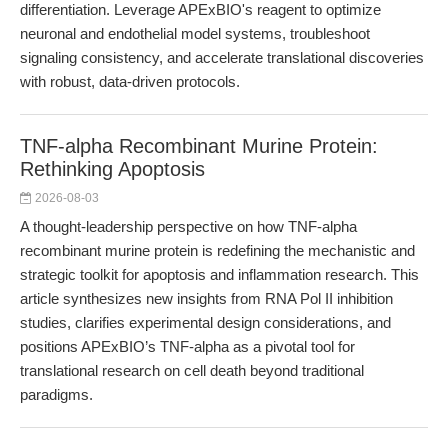
differentiation. Leverage APExBIO's reagent to optimize
neuronal and endothelial model systems, troubleshoot
signaling consistency, and accelerate translational discoveries
with robust, data-driven protocols.
TNF-alpha Recombinant Murine Protein:
Rethinking Apoptosis
2026-08-03
A thought-leadership perspective on how TNF-alpha
recombinant murine protein is redefining the mechanistic and
strategic toolkit for apoptosis and inflammation research. This
article synthesizes new insights from RNA Pol II inhibition
studies, clarifies experimental design considerations, and
positions APExBIO’s TNF-alpha as a pivotal tool for
translational research on cell death beyond traditional
paradigms.