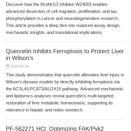
Discover how the NUAK1/2 inhibitor WZ4003 enables
advanced dissection of cell migration, proliferation, and tau
phosphorylation in cancer and neurodegenerative research.
This article provides a deep dive into nuanced assay design,
mechanistic insights, and translational implications.
Quercetin Inhibits Ferroptosis to Protect Liver
in Wilson’s
2026-08-04
This study demonstrates that quercetin alleviates liver injury in
Wilson’s disease models by directly inhibiting ferroptosis via
the ACSL4/LPCAT3/ALOX15 pathway. Advanced mechanistic
and lipidomics analyses reveal quercetin’s multi-targeted
restoration of liver metabolic homeostasis, supporting its
relevance in hepatic and redox research.
PF-562271 HCl: Optimizing FAK/Pyk2