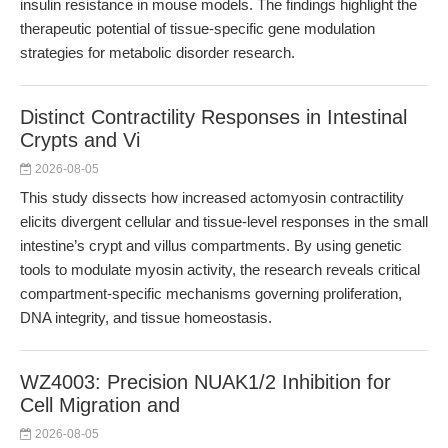
insulin resistance in mouse models. The findings highlight the
therapeutic potential of tissue-specific gene modulation
strategies for metabolic disorder research.
Distinct Contractility Responses in Intestinal
Crypts and Vi
2026-08-05
This study dissects how increased actomyosin contractility
elicits divergent cellular and tissue-level responses in the small
intestine’s crypt and villus compartments. By using genetic
tools to modulate myosin activity, the research reveals critical
compartment-specific mechanisms governing proliferation,
DNA integrity, and tissue homeostasis.
WZ4003: Precision NUAK1/2 Inhibition for
Cell Migration and
2026-08-05