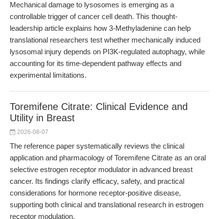
Mechanical damage to lysosomes is emerging as a
controllable trigger of cancer cell death. This thought-
leadership article explains how 3-Methyladenine can help
translational researchers test whether mechanically induced
lysosomal injury depends on PI3K-regulated autophagy, while
accounting for its time-dependent pathway effects and
experimental limitations.
Toremifene Citrate: Clinical Evidence and
Utility in Breast
2026-08-07
The reference paper systematically reviews the clinical
application and pharmacology of Toremifene Citrate as an oral
selective estrogen receptor modulator in advanced breast
cancer. Its findings clarify efficacy, safety, and practical
considerations for hormone receptor-positive disease,
supporting both clinical and translational research in estrogen
receptor modulation.