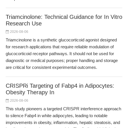
Triamcinolone: Technical Guidance for In Vitro
Research Use
2026-08-06
Triamcinolone is a synthetic glucocorticoid agonist designed
for research applications that require reliable modulation of
glucocorticoid receptor pathways. It should not be used for
diagnostic or medical purposes; proper handling and storage
are critical for consistent experimental outcomes.
CRISPRi Targeting of Fabp4 in Adipocytes:
Obesity Therapy In
2026-08-06
This study pioneers a targeted CRISPR interference approach
to silence Fabp4 in white adipocytes, leading to notable
improvements in obesity, inflammation, hepatic steatosis, and