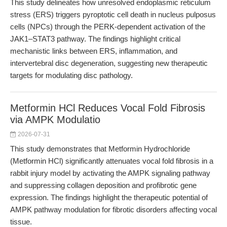
This study delineates how unresolved endoplasmic reticulum
stress (ERS) triggers pyroptotic cell death in nucleus pulposus
cells (NPCs) through the PERK-dependent activation of the
JAK1–STAT3 pathway. The findings highlight critical
mechanistic links between ERS, inflammation, and
intervertebral disc degeneration, suggesting new therapeutic
targets for modulating disc pathology.
Metformin HCl Reduces Vocal Fold Fibrosis
via AMPK Modulatio
2026-07-31
This study demonstrates that Metformin Hydrochloride
(Metformin HCl) significantly attenuates vocal fold fibrosis in a
rabbit injury model by activating the AMPK signaling pathway
and suppressing collagen deposition and profibrotic gene
expression. The findings highlight the therapeutic potential of
AMPK pathway modulation for fibrotic disorders affecting vocal
tissue.