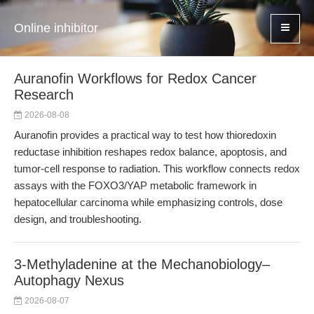
Online inhibitor
Auranofin Workflows for Redox Cancer
Research
2026-08-08
Auranofin provides a practical way to test how thioredoxin
reductase inhibition reshapes redox balance, apoptosis, and
tumor-cell response to radiation. This workflow connects redox
assays with the FOXO3/YAP metabolic framework in
hepatocellular carcinoma while emphasizing controls, dose
design, and troubleshooting.
3-Methyladenine at the Mechanobiology–
Autophagy Nexus
2026-08-07