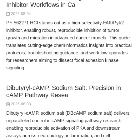
Inhibitor Workflows in Ca
2026-08-04
PF-562271 HCl stands out as a high-selectivity FAK/Pyk2
inhibitor, enabling robust, reproducible inhibition of tumor
growth and migration in advanced cancer models. This guide
translates cutting-edge cheminformatics insights into practical
protocols, troubleshooting guidance, and workflow upgrades
for researchers aiming to dissect focal adhesion kinase
signaling.
Dibutyryl-cAMP, Sodium Salt: Precision in
cAMP Pathway Resea
2026-08-03
Dibutyryl-cAMP, sodium salt (DBcAMP sodium salt) delivers
unparalleled control in cAMP signaling pathway research,
enabling reproducible activation of PKA and downstream
assays across neurobiology, inflammation, and cell