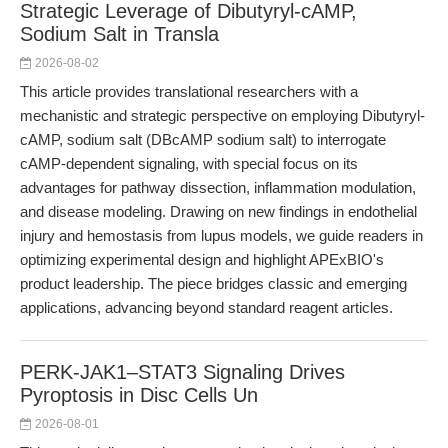
Strategic Leverage of Dibutyryl-cAMP,
Sodium Salt in Transla
2026-08-02
This article provides translational researchers with a
mechanistic and strategic perspective on employing Dibutyryl-
cAMP, sodium salt (DBcAMP sodium salt) to interrogate
cAMP-dependent signaling, with special focus on its
advantages for pathway dissection, inflammation modulation,
and disease modeling. Drawing on new findings in endothelial
injury and hemostasis from lupus models, we guide readers in
optimizing experimental design and highlight APExBIO's
product leadership. The piece bridges classic and emerging
applications, advancing beyond standard reagent articles.
PERK-JAK1–STAT3 Signaling Drives
Pyroptosis in Disc Cells Un
2026-08-01