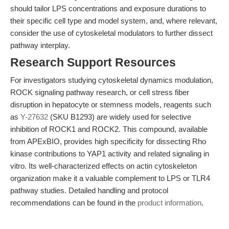
should tailor LPS concentrations and exposure durations to
their specific cell type and model system, and, where relevant,
consider the use of cytoskeletal modulators to further dissect
pathway interplay.
Research Support Resources
For investigators studying cytoskeletal dynamics modulation,
ROCK signaling pathway research, or cell stress fiber
disruption in hepatocyte or stemness models, reagents such
as
Y-27632
(SKU B1293) are widely used for selective
inhibition of ROCK1 and ROCK2. This compound, available
from APExBIO, provides high specificity for dissecting Rho
kinase contributions to YAP1 activity and related signaling in
vitro. Its well-characterized effects on actin cytoskeleton
organization make it a valuable complement to LPS or TLR4
pathway studies. Detailed handling and protocol
recommendations can be found in the
product information
.