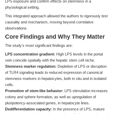
LPS exposure and confirm effects on stemness in a
physiological setting.
This integrated approach allowed the authors to rigorously test
causality and mechanism, moving beyond correlative
observations.
Core Findings and Why They Matter
The study's most significant findings are:
LPS concentration gradient:
High LPS levels in the portal
vein coincide spatially with the hepatic stem cell niche.
Stemness marker regulation:
Depletion of LPS or disruption
of TLR4 signaling leads to reduced expression of canonical
stemness markers in hepatocytes, both in situ and in isolated
cells.
Promotion of stem-like behavior:
LPS stimulation increases
colony and sphere formation, as well as upregulation of
pluripotency-associated genes, in hepatocyte lines.
Dedifferentiation capacity:
In the presence of LPS, mature