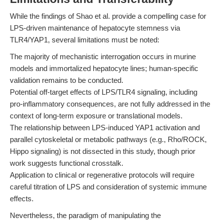
While the findings of Shao et al. provide a compelling case for
LPS-driven maintenance of hepatocyte stemness via
TLR4/YAP1, several limitations must be noted:
The majority of mechanistic interrogation occurs in murine
models and immortalized hepatocyte lines; human-specific
validation remains to be conducted.
Potential off-target effects of LPS/TLR4 signaling, including
pro-inflammatory consequences, are not fully addressed in the
context of long-term exposure or translational models.
The relationship between LPS-induced YAP1 activation and
parallel cytoskeletal or metabolic pathways (e.g., Rho/ROCK,
Hippo signaling) is not dissected in this study, though prior
work suggests functional crosstalk.
Application to clinical or regenerative protocols will require
careful titration of LPS and consideration of systemic immune
effects.
Nevertheless, the paradigm of manipulating the