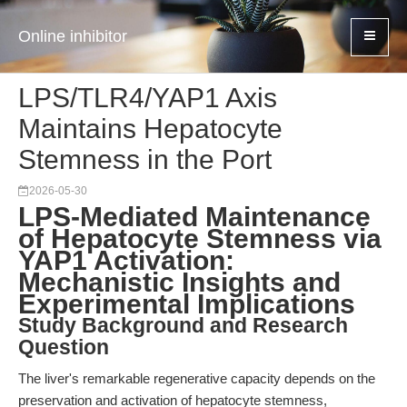
Online inhibitor
LPS/TLR4/YAP1 Axis
Maintains Hepatocyte
Stemness in the Port
2026-05-30
LPS-Mediated Maintenance
of Hepatocyte Stemness via
YAP1 Activation:
Mechanistic Insights and
Experimental Implications
Study Background and Research
Question
The liver's remarkable regenerative capacity depends on the
preservation and activation of hepatocyte stemness,