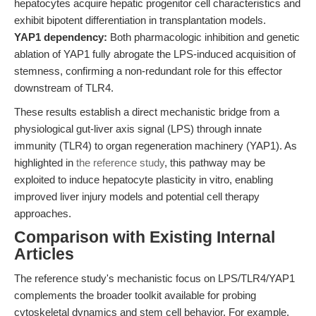
hepatocytes acquire hepatic progenitor cell characteristics and
exhibit bipotent differentiation in transplantation models.
YAP1 dependency:
Both pharmacologic inhibition and genetic
ablation of YAP1 fully abrogate the LPS-induced acquisition of
stemness, confirming a non-redundant role for this effector
downstream of TLR4.
These results establish a direct mechanistic bridge from a
physiological gut-liver axis signal (LPS) through innate
immunity (TLR4) to organ regeneration machinery (YAP1). As
highlighted in
the reference study
, this pathway may be
exploited to induce hepatocyte plasticity in vitro, enabling
improved liver injury models and potential cell therapy
approaches.
Comparison with Existing Internal
Articles
The reference study's mechanistic focus on LPS/TLR4/YAP1
complements the broader toolkit available for probing
cytoskeletal dynamics and stem cell behavior. For example,