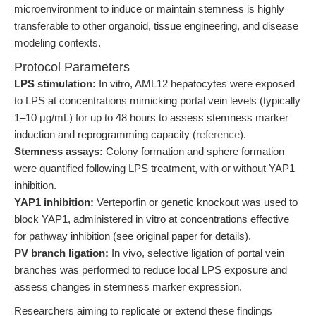
microenvironment to induce or maintain stemness is highly
transferable to other organoid, tissue engineering, and disease
modeling contexts.
Protocol Parameters
LPS stimulation:
In vitro, AML12 hepatocytes were exposed
to LPS at concentrations mimicking portal vein levels (typically
1–10 μg/mL) for up to 48 hours to assess stemness marker
induction and reprogramming capacity (
reference
).
Stemness assays:
Colony formation and sphere formation
were quantified following LPS treatment, with or without YAP1
inhibition.
YAP1 inhibition:
Verteporfin or genetic knockout was used to
block YAP1, administered in vitro at concentrations effective
for pathway inhibition (see original paper for details).
PV branch ligation:
In vivo, selective ligation of portal vein
branches was performed to reduce local LPS exposure and
assess changes in stemness marker expression.
Researchers aiming to replicate or extend these findings