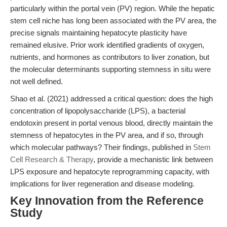
particularly within the portal vein (PV) region. While the hepatic
stem cell niche has long been associated with the PV area, the
precise signals maintaining hepatocyte plasticity have
remained elusive. Prior work identified gradients of oxygen,
nutrients, and hormones as contributors to liver zonation, but
the molecular determinants supporting stemness in situ were
not well defined.
Shao et al. (2021) addressed a critical question: does the high
concentration of lipopolysaccharide (LPS), a bacterial
endotoxin present in portal venous blood, directly maintain the
stemness of hepatocytes in the PV area, and if so, through
which molecular pathways? Their findings, published in
Stem
Cell Research & Therapy
, provide a mechanistic link between
LPS exposure and hepatocyte reprogramming capacity, with
implications for liver regeneration and disease modeling.
Key Innovation from the Reference
Study