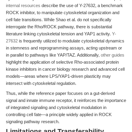
internal resources
describe the use of Y-27632, a benchmark
ROCK inhibitor, to manipulate cytoskeletal organization and
cell fate transitions. While Shao et al. do not specifically
interrogate the Rho/ROCK pathway, there is substantial
literature linking cytoskeletal tension and YAP1 activity.
Y-
27632
is frequently utilized to modulate cytoskeletal dynamics
in stemness and reprogramming assays, acting upstream or
in parallel to pathways like YAP/TAZ. Additionally,
other guides
highlight the application of selective Rho-associated protein
kinase inhibitors in cancer biology research and advanced cell
models—areas where LPS/YAP1-driven plasticity may
intersect with cytoskeletal regulation.
Thus, while the reference paper focuses on a gut-derived
signal and innate immune receptor, it reinforces the importance
of integrated signaling and cytoskeletal modulation in
controlling cell fate—a principle widely applied in ROCK
signaling pathway research.
Limitations and Transferability