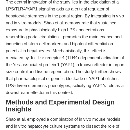
The central innovation of the study lies in the elucidation of a
LPS/TLR4/YAP1 signaling axis as a critical regulator of
hepatocyte stemness in the portal region. By integrating in vivo
and in vitro models, Shao et al. demonstrate that sustained
exposure to physiologically high LPS concentrations—
resembling portal circulation—promotes the maintenance and
induction of stem cell markers and bipotent differentiation
potential in hepatocytes. Mechanistically, this effect is
mediated by Toll-like receptor 4 (TLR4)-dependent activation of
the Yes-associated protein 1 (YAP1), a known effector in organ
size control and tissue regeneration. The study further shows
that pharmacological or genetic blockade of YAP1 abolishes
LPS-driven stemness phenotypes, solidifying YAP1's role as a
downstream effector in this context.
Methods and Experimental Design
Insights
Shao et al. employed a combination of in vivo mouse models
and in vitro hepatocyte culture systems to dissect the role of