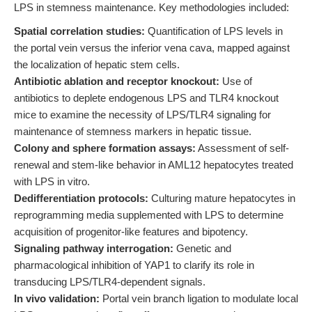
LPS in stemness maintenance. Key methodologies included:
Spatial correlation studies:
Quantification of LPS levels in
the portal vein versus the inferior vena cava, mapped against
the localization of hepatic stem cells.
Antibiotic ablation and receptor knockout:
Use of
antibiotics to deplete endogenous LPS and TLR4 knockout
mice to examine the necessity of LPS/TLR4 signaling for
maintenance of stemness markers in hepatic tissue.
Colony and sphere formation assays:
Assessment of self-
renewal and stem-like behavior in AML12 hepatocytes treated
with LPS in vitro.
Dedifferentiation protocols:
Culturing mature hepatocytes in
reprogramming media supplemented with LPS to determine
acquisition of progenitor-like features and bipotency.
Signaling pathway interrogation:
Genetic and
pharmacological inhibition of YAP1 to clarify its role in
transducing LPS/TLR4-dependent signals.
In vivo validation:
Portal vein branch ligation to modulate local