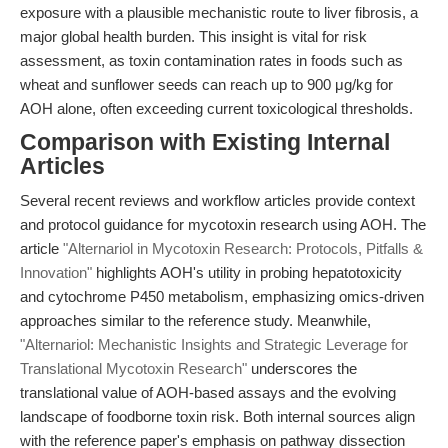
exposure with a plausible mechanistic route to liver fibrosis, a
major global health burden. This insight is vital for risk
assessment, as toxin contamination rates in foods such as
wheat and sunflower seeds can reach up to 900 μg/kg for
AOH alone, often exceeding current toxicological thresholds.
Comparison with Existing Internal
Articles
Several recent reviews and workflow articles provide context
and protocol guidance for mycotoxin research using AOH. The
article
"Alternariol in Mycotoxin Research: Protocols, Pitfalls &
Innovation"
highlights AOH's utility in probing hepatotoxicity
and cytochrome P450 metabolism, emphasizing omics-driven
approaches similar to the reference study. Meanwhile,
"Alternariol: Mechanistic Insights and Strategic Leverage for
Translational Mycotoxin Research"
underscores the
translational value of AOH-based assays and the evolving
landscape of foodborne toxin risk. Both internal sources align
with the reference paper's emphasis on pathway dissection