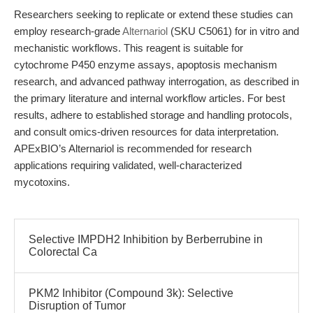
Researchers seeking to replicate or extend these studies can
employ research-grade
Alternariol
(SKU C5061) for in vitro and
mechanistic workflows. This reagent is suitable for
cytochrome P450 enzyme assays, apoptosis mechanism
research, and advanced pathway interrogation, as described in
the primary literature and internal workflow articles. For best
results, adhere to established storage and handling protocols,
and consult omics-driven resources for data interpretation.
APExBIO’s Alternariol is recommended for research
applications requiring validated, well-characterized
mycotoxins.
Selective IMPDH2 Inhibition by Berberrubine in
Colorectal Ca
PKM2 Inhibitor (Compound 3k): Selective
Disruption of Tumor