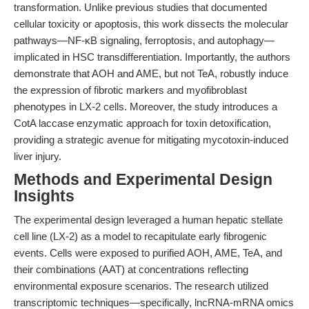
transformation. Unlike previous studies that documented
cellular toxicity or apoptosis, this work dissects the molecular
pathways—NF-κB signaling, ferroptosis, and autophagy—
implicated in HSC transdifferentiation. Importantly, the authors
demonstrate that AOH and AME, but not TeA, robustly induce
the expression of fibrotic markers and myofibroblast
phenotypes in LX-2 cells. Moreover, the study introduces a
CotA laccase enzymatic approach for toxin detoxification,
providing a strategic avenue for mitigating mycotoxin-induced
liver injury.
Methods and Experimental Design
Insights
The experimental design leveraged a human hepatic stellate
cell line (LX-2) as a model to recapitulate early fibrogenic
events. Cells were exposed to purified AOH, AME, TeA, and
their combinations (AAT) at concentrations reflecting
environmental exposure scenarios. The research utilized
transcriptomic techniques—specifically, lncRNA-mRNA omics