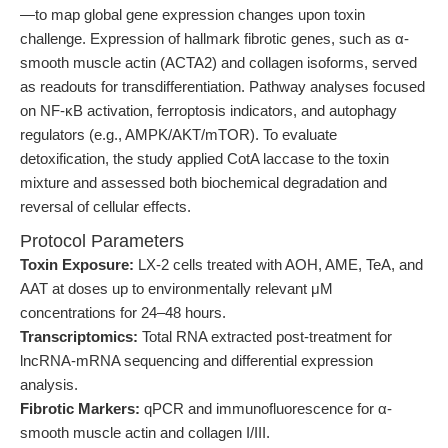
—to map global gene expression changes upon toxin
challenge. Expression of hallmark fibrotic genes, such as α-
smooth muscle actin (ACTA2) and collagen isoforms, served
as readouts for transdifferentiation. Pathway analyses focused
on NF-κB activation, ferroptosis indicators, and autophagy
regulators (e.g., AMPK/AKT/mTOR). To evaluate
detoxification, the study applied CotA laccase to the toxin
mixture and assessed both biochemical degradation and
reversal of cellular effects.
Protocol Parameters
Toxin Exposure:
LX-2 cells treated with AOH, AME, TeA, and
AAT at doses up to environmentally relevant μM
concentrations for 24–48 hours.
Transcriptomics:
Total RNA extracted post-treatment for
lncRNA-mRNA sequencing and differential expression
analysis.
Fibrotic Markers:
qPCR and immunofluorescence for α-
smooth muscle actin and collagen I/III.