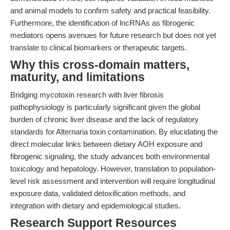
and animal models to confirm safety and practical feasibility.
Furthermore, the identification of lncRNAs as fibrogenic
mediators opens avenues for future research but does not yet
translate to clinical biomarkers or therapeutic targets.
Why this cross-domain matters,
maturity, and limitations
Bridging mycotoxin research with liver fibrosis
pathophysiology is particularly significant given the global
burden of chronic liver disease and the lack of regulatory
standards for Alternaria toxin contamination. By elucidating the
direct molecular links between dietary AOH exposure and
fibrogenic signaling, the study advances both environmental
toxicology and hepatology. However, translation to population-
level risk assessment and intervention will require longitudinal
exposure data, validated detoxification methods, and
integration with dietary and epidemiological studies.
Research Support Resources