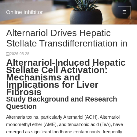
Online inhibitor
Alternariol Drives Hepatic
Stellate Transdifferentiation in
2026-05-28
Alternariol-Induced Hepatic
Stellate Cell Activation:
Mechanisms and
Implications for Liver
Fibrosis
Study Background and Research
Question
Alternaria toxins, particularly Alternariol (AOH), Alternariol
monomethyl ether (AME), and tenuazonic acid (TeA), have
emerged as significant foodborne contaminants, frequently