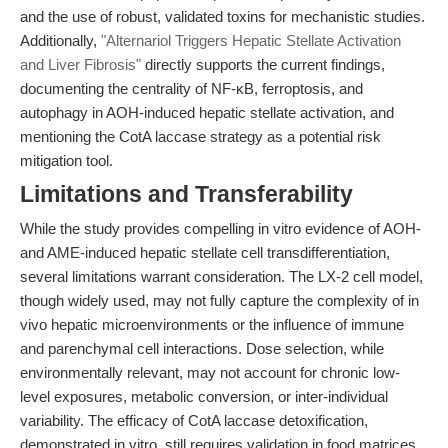
and the use of robust, validated toxins for mechanistic studies.
Additionally,
"Alternariol Triggers Hepatic Stellate Activation
and Liver Fibrosis"
directly supports the current findings,
documenting the centrality of NF-κB, ferroptosis, and
autophagy in AOH-induced hepatic stellate activation, and
mentioning the CotA laccase strategy as a potential risk
mitigation tool.
Limitations and Transferability
While the study provides compelling in vitro evidence of AOH-
and AME-induced hepatic stellate cell transdifferentiation,
several limitations warrant consideration. The LX-2 cell model,
though widely used, may not fully capture the complexity of in
vivo hepatic microenvironments or the influence of immune
and parenchymal cell interactions. Dose selection, while
environmentally relevant, may not account for chronic low-
level exposures, metabolic conversion, or inter-individual
variability. The efficacy of CotA laccase detoxification,
demonstrated in vitro, still requires validation in food matrices