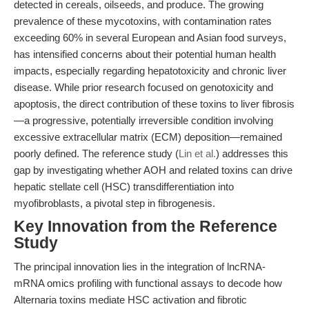
detected in cereals, oilseeds, and produce. The growing
prevalence of these mycotoxins, with contamination rates
exceeding 60% in several European and Asian food surveys,
has intensified concerns about their potential human health
impacts, especially regarding hepatotoxicity and chronic liver
disease. While prior research focused on genotoxicity and
apoptosis, the direct contribution of these toxins to liver fibrosis
—a progressive, potentially irreversible condition involving
excessive extracellular matrix (ECM) deposition—remained
poorly defined. The reference study (
Lin et al.
) addresses this
gap by investigating whether AOH and related toxins can drive
hepatic stellate cell (HSC) transdifferentiation into
myofibroblasts, a pivotal step in fibrogenesis.
Key Innovation from the Reference
Study
The principal innovation lies in the integration of lncRNA-
mRNA omics profiling with functional assays to decode how
Alternaria toxins mediate HSC activation and fibrotic