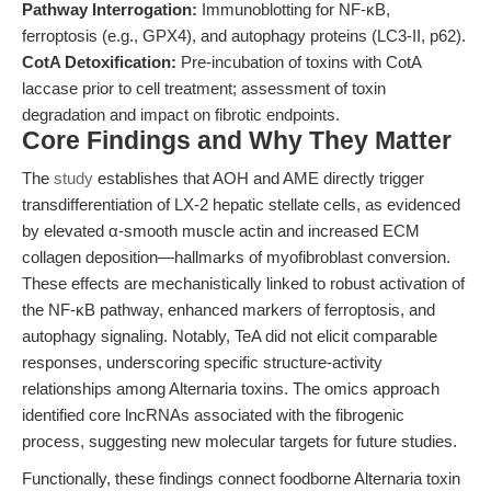
Pathway Interrogation:
Immunoblotting for NF-κB,
ferroptosis (e.g., GPX4), and autophagy proteins (LC3-II, p62).
CotA Detoxification:
Pre-incubation of toxins with CotA
laccase prior to cell treatment; assessment of toxin
degradation and impact on fibrotic endpoints.
Core Findings and Why They Matter
The
study
establishes that AOH and AME directly trigger
transdifferentiation of LX-2 hepatic stellate cells, as evidenced
by elevated α-smooth muscle actin and increased ECM
collagen deposition—hallmarks of myofibroblast conversion.
These effects are mechanistically linked to robust activation of
the NF-κB pathway, enhanced markers of ferroptosis, and
autophagy signaling. Notably, TeA did not elicit comparable
responses, underscoring specific structure-activity
relationships among Alternaria toxins. The omics approach
identified core lncRNAs associated with the fibrogenic
process, suggesting new molecular targets for future studies.
Functionally, these findings connect foodborne Alternaria toxin