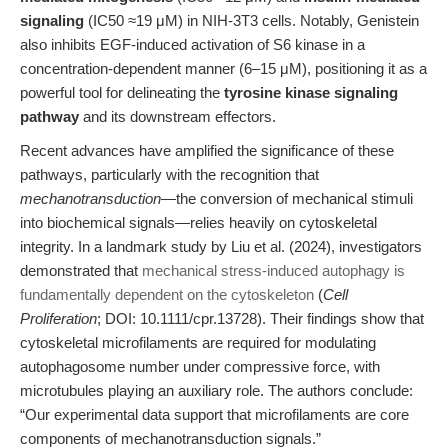
signaling
(IC50 ≈19 μM) in NIH-3T3 cells. Notably, Genistein
also inhibits EGF-induced activation of S6 kinase in a
concentration-dependent manner (6–15 μM), positioning it as a
powerful tool for delineating the
tyrosine kinase signaling
pathway
and its downstream effectors.
Recent advances have amplified the significance of these
pathways, particularly with the recognition that
mechanotransduction
—the conversion of mechanical stimuli
into biochemical signals—relies heavily on cytoskeletal
integrity. In a landmark study by Liu et al. (2024), investigators
demonstrated that
mechanical stress-induced autophagy is
fundamentally dependent on the cytoskeleton
(
Cell
Proliferation
; DOI: 10.1111/cpr.13728). Their findings show that
cytoskeletal microfilaments are required for modulating
autophagosome number under compressive force, with
microtubules playing an auxiliary role. The authors conclude:
“Our experimental data support that microfilaments are core
components of mechanotransduction signals.”