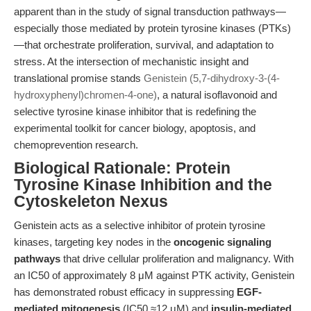
apparent than in the study of signal transduction pathways—
especially those mediated by protein tyrosine kinases (PTKs)
—that orchestrate proliferation, survival, and adaptation to
stress. At the intersection of mechanistic insight and
translational promise stands
Genistein (5,7-dihydroxy-3-(4-
hydroxyphenyl)chromen-4-one)
, a natural isoflavonoid and
selective tyrosine kinase inhibitor that is redefining the
experimental toolkit for cancer biology, apoptosis, and
chemoprevention research.
Biological Rationale: Protein
Tyrosine Kinase Inhibition and the
Cytoskeleton Nexus
Genistein acts as a selective inhibitor of protein tyrosine
kinases, targeting key nodes in the
oncogenic signaling
pathways
that drive cellular proliferation and malignancy. With
an IC50 of approximately 8 μM against PTK activity, Genistein
has demonstrated robust efficacy in suppressing
EGF-
mediated mitogenesis
(IC50 ≈12 μM) and
insulin-mediated