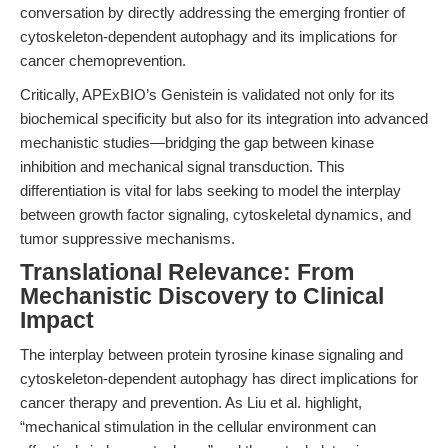
conversation by directly addressing the emerging frontier of
cytoskeleton-dependent autophagy and its implications for
cancer chemoprevention.
Critically, APExBIO’s Genistein is validated not only for its
biochemical specificity but also for its integration into advanced
mechanistic studies—bridging the gap between kinase
inhibition and mechanical signal transduction. This
differentiation is vital for labs seeking to model the interplay
between growth factor signaling, cytoskeletal dynamics, and
tumor suppressive mechanisms.
Translational Relevance: From
Mechanistic Discovery to Clinical
Impact
The interplay between protein tyrosine kinase signaling and
cytoskeleton-dependent autophagy has direct implications for
cancer therapy and prevention. As Liu et al. highlight,
“mechanical stimulation in the cellular environment can