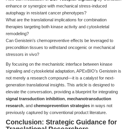
enhance or synergize with mechanical stress-induced
autophagy in resistant cancer phenotypes?
What are the translational implications for combination
therapies targeting both kinase activity and cytoskeletal
remodeling?
Can Genistein’s chemopreventive effects be leveraged to
precondition tissues to withstand oncogenic or mechanical
stressors in vivo?
By focusing on the mechanistic interface between kinase
signaling and cytoskeletal adaptation, APExBIO’s Genistein is
not merely a research compound—it is a catalyst for next-
generation translational insights. This article is designed to
elevate the conversation, providing a blueprint for integrating
signal transduction inhibition
,
mechanotransduction
research
, and
chemoprevention strategies
in ways not
previously captured by conventional product literature.
Conclusion: Strategic Guidance for