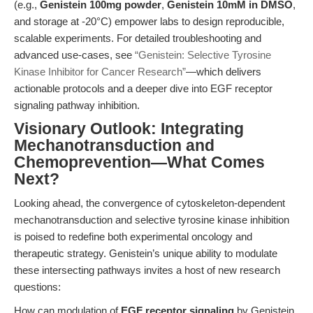
(e.g.,
Genistein 100mg powder
,
Genistein 10mM in DMSO
,
and storage at -20°C) empower labs to design reproducible,
scalable experiments. For detailed troubleshooting and
advanced use-cases, see
“Genistein: Selective Tyrosine
Kinase Inhibitor for Cancer Research”
—which delivers
actionable protocols and a deeper dive into EGF receptor
signaling pathway inhibition.
Visionary Outlook: Integrating
Mechanotransduction and
Chemoprevention—What Comes
Next?
Looking ahead, the convergence of cytoskeleton-dependent
mechanotransduction and selective tyrosine kinase inhibition
is poised to redefine both experimental oncology and
therapeutic strategy. Genistein’s unique ability to modulate
these intersecting pathways invites a host of new research
questions:
How can modulation of
EGF receptor signaling
by Genistein