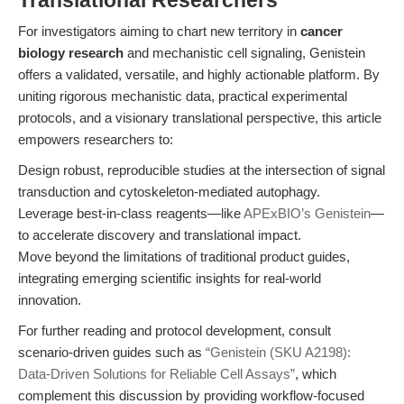
Translational Researchers
For investigators aiming to chart new territory in
cancer
biology research
and mechanistic cell signaling, Genistein
offers a validated, versatile, and highly actionable platform. By
uniting rigorous mechanistic data, practical experimental
protocols, and a visionary translational perspective, this article
empowers researchers to:
Design robust, reproducible studies at the intersection of signal
transduction and cytoskeleton-mediated autophagy.
Leverage best-in-class reagents—like
APExBIO’s Genistein
—
to accelerate discovery and translational impact.
Move beyond the limitations of traditional product guides,
integrating emerging scientific insights for real-world
innovation.
For further reading and protocol development, consult
scenario-driven guides such as
“Genistein (SKU A2198):
Data-Driven Solutions for Reliable Cell Assays”
, which
complement this discussion by providing workflow-focused