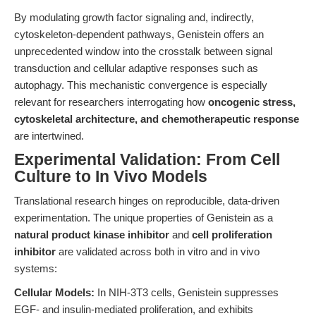
By modulating growth factor signaling and, indirectly,
cytoskeleton-dependent pathways, Genistein offers an
unprecedented window into the crosstalk between signal
transduction and cellular adaptive responses such as
autophagy. This mechanistic convergence is especially
relevant for researchers interrogating how
oncogenic stress,
cytoskeletal architecture, and chemotherapeutic response
are intertwined.
Experimental Validation: From Cell
Culture to In Vivo Models
Translational research hinges on reproducible, data-driven
experimentation. The unique properties of Genistein as a
natural product kinase inhibitor
and
cell proliferation
inhibitor
are validated across both in vitro and in vivo
systems:
Cellular Models:
In NIH-3T3 cells, Genistein suppresses
EGF- and insulin-mediated proliferation, and exhibits