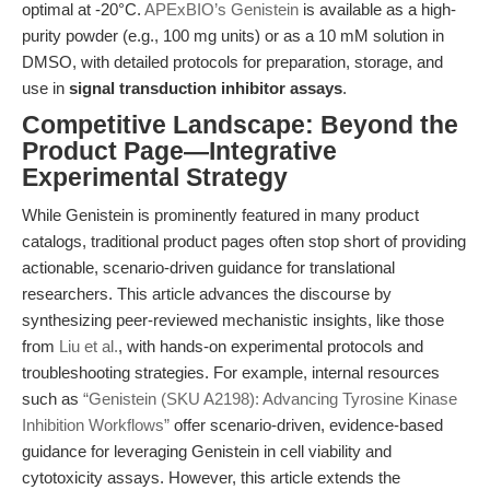
optimal at -20°C.
APExBIO’s Genistein
is available as a high-
purity powder (e.g., 100 mg units) or as a 10 mM solution in
DMSO, with detailed protocols for preparation, storage, and
use in
signal transduction inhibitor assays
.
Competitive Landscape: Beyond the
Product Page—Integrative
Experimental Strategy
While Genistein is prominently featured in many product
catalogs, traditional product pages often stop short of providing
actionable, scenario-driven guidance for translational
researchers. This article advances the discourse by
synthesizing peer-reviewed mechanistic insights, like those
from
Liu et al.
, with hands-on experimental protocols and
troubleshooting strategies. For example, internal resources
such as
“Genistein (SKU A2198): Advancing Tyrosine Kinase
Inhibition Workflows”
offer scenario-driven, evidence-based
guidance for leveraging Genistein in cell viability and
cytotoxicity assays. However, this article extends the