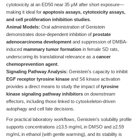
cytotoxicity at an ED50 near 35 μM after short exposure—
making it ideal for
apoptosis assays, cytotoxicity assays,
and cell proliferation inhibition studies
.
Animal Models:
Oral administration of Genistein
demonstrates dose-dependent inhibition of
prostate
adenocarcinoma development
and suppression of DMBA-
induced
mammary tumor formation
in female SD rats,
underscoring its translational relevance as a
cancer
chemoprevention agent
.
Signaling Pathway Analysis:
Genistein’s capacity to inhibit
EGF receptor tyrosine kinase
and S6 kinase activation
provides a direct means to study the impact of
tyrosine
kinase signaling pathway inhibitors
on downstream
effectors, including those linked to cytoskeleton-driven
autophagy and cell fate decisions.
For practical laboratory workflows, Genistein’s solubility profile
supports concentrations ≥13.5 mg/mL in DMSO and ≥2.59
mg/mL in ethanol (with gentle warming), and its stability is