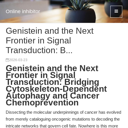
Online inhibitor
Genistein and the Next
Frontier in Signal
Transduction: B...
2026-03-23
Genistein and the Next
Frontier in Signal
Transduction: Bridging
Cytoskeleton-Dependent
Autophagy and Cancer
Chemoprevention
Dissecting the molecular underpinnings of cancer has evolved
from merely cataloguing oncogenic mutations to decoding the
intricate networks that govern cell fate. Nowhere is this more