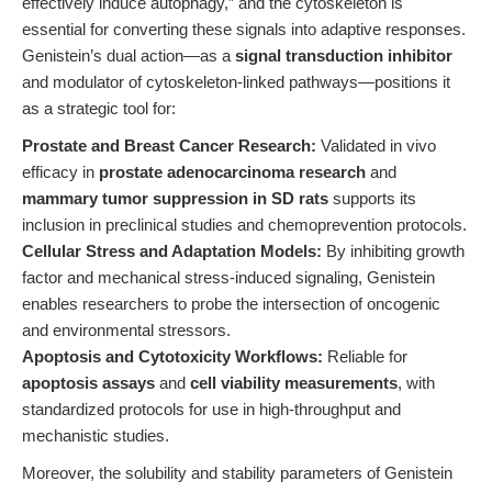
effectively induce autophagy,” and the cytoskeleton is
essential for converting these signals into adaptive responses.
Genistein’s dual action—as a
signal transduction inhibitor
and modulator of cytoskeleton-linked pathways—positions it
as a strategic tool for:
Prostate and Breast Cancer Research:
Validated in vivo
efficacy in
prostate adenocarcinoma research
and
mammary tumor suppression in SD rats
supports its
inclusion in preclinical studies and chemoprevention protocols.
Cellular Stress and Adaptation Models:
By inhibiting growth
factor and mechanical stress-induced signaling, Genistein
enables researchers to probe the intersection of oncogenic
and environmental stressors.
Apoptosis and Cytotoxicity Workflows:
Reliable for
apoptosis assays
and
cell viability measurements
, with
standardized protocols for use in high-throughput and
mechanistic studies.
Moreover, the solubility and stability parameters of Genistein