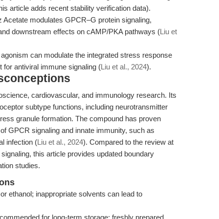
this article adds recent stability verification data).
z Acetate modulates GPCR–G protein signaling,
ase and downstream effects on cAMP/PKA pathways (
Liu et
c agonism can modulate the integrated stress response
or antiviral immune signaling (
Liu et al., 2024
).
isconceptions
oscience, cardiovascular, and immunology research. Its
noceptor subtype functions, including neurotransmitter
d stress granule formation. The compound has proven
ion of GPCR signaling and innate immunity, such as
 infection (
Liu et al., 2024
). Compared to the review at
signaling, this article provides updated boundary
tion studies.
ions
or ethanol; inappropriate solvents can lead to
ecommended for long-term storage; freshly prepared