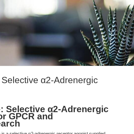
Selective α2-Adrenergic
 Selective α2-Adrenergic
for GPCR and
earch
s a selective α2-adrenergic receptor agonist supplied