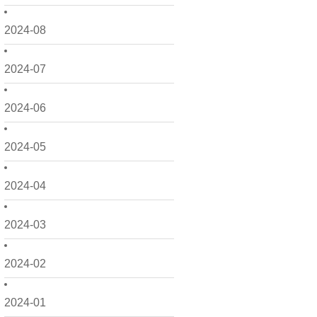
2024-08
2024-07
2024-06
2024-05
2024-04
2024-03
2024-02
2024-01