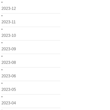
2023-12
2023-11
2023-10
2023-09
2023-08
2023-06
2023-05
2023-04