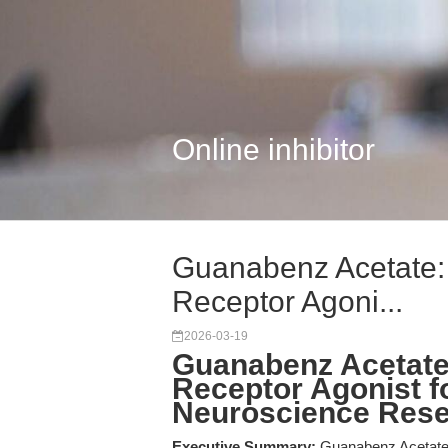
Online inhibitor
Guanabenz Acetate: 
Receptor Agoni...
2026-03-19
Guanabenz Acetate:
Receptor Agonist 
Neuroscience Res
Executive Summary:
Guanabenz Acetate i