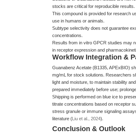
stocks are critical for reproducible results.
This compound is provided for research use
use in humans or animals.
Subtype selectivity does not guarantee exclu
concentrations.
Results from in vitro GPCR studies may not
in receptor expression and pharmacokinet
Workflow Integration & 
Guanabenz Acetate (B1335, APExBIO) sho
mg/mL for stock solutions. Researchers sh
light and moisture, to maintain stability a
prepared immediately before use; prolonge
Shipping is performed on blue ice to pres
titrate concentrations based on receptor 
stress granule or immune signaling assays
literature (
Liu et al., 2024
).
Conclusion & Outlook