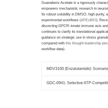
Guanabenz Acetate is a rigorously characte
empowers mechanistic research in neurosc
Its robust solubility in DMSO, high purity, 
experimental workflows (
APExBIO
). Rece
dissecting GPCR–innate immune axis and
continues to clarify its translational appl
guidance on strategic use in stress granul
compared with
this thought-leadership pie
workflow data).
MDV3100 (Enzalutamide): Scenario-D
GDC-0941: Selective ATP-Competitive