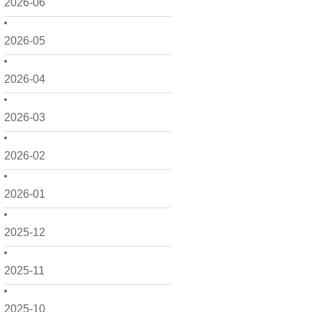
2026-06
2026-05
2026-04
2026-03
2026-02
2026-01
2025-12
2025-11
2025-10