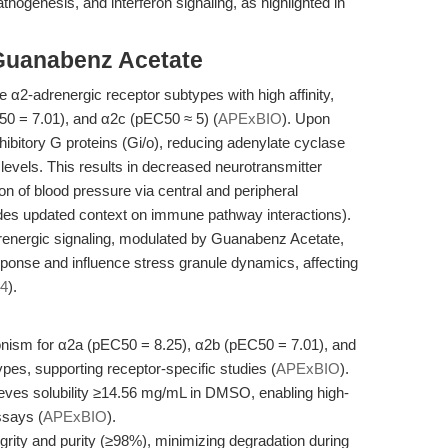
athogenesis, and interferon signaling, as highlighted in
Guanabenz Acetate
α2-adrenergic receptor subtypes with high affinity,
50 = 7.01), and α2c (pEC50 ≈ 5) (
APExBIO
). Upon
ibitory G proteins (Gi/o), reducing adenylate cyclase
 levels. This results in decreased neurotransmitter
on of blood pressure via central and peripheral
ides updated context on immune pathway interactions).
energic signaling, modulated by Guanabenz Acetate,
esponse and influence stress granule dynamics, affecting
24
).
nism for α2a (pEC50 = 8.25), α2b (pEC50 = 7.01), and
es, supporting receptor-specific studies (
APExBIO
).
chieves solubility ≥14.56 mg/mL in DMSO, enabling high-
ssays (
APExBIO
).
rity and purity (≥98%), minimizing degradation during