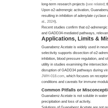
long-term research projects (
see related
; 
Upon α2-adrenergic activation, Guanaben
resulting in inhibition of adenylate cycl
al., 2024
).
Recent studies confirm that α2-adrenergi
and GADD34-mediated pathways, relevant f
Applications, Limits & M
Guanabenz Acetate is widely used in neur
selectivity supports dissection of α2-adre
inhibition, blood pressure regulation, an
utility in studies examining the intersect
disruption of GADD34 pathways during viral
JWH-018.com
, which focuses on receptor 
conditions and caveats for immune modula
Common Pitfalls or Misconcept
Guanabenz Acetate is not soluble in water 
precipitation and loss of activity.
Solutions of Guanabenz Acetate are not r