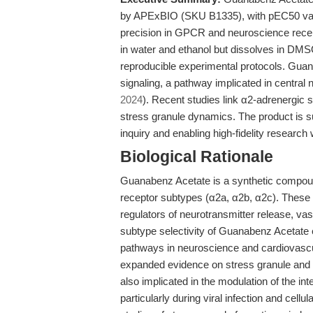
by APExBIO (SKU B1335), with pEC50 value
precision in GPCR and neuroscience recep
in water and ethanol but dissolves in DMSO
reproducible experimental protocols. Gua
signaling, a pathway implicated in centra
2024
). Recent studies link α2-adrenergic 
stress granule dynamics. The product is su
inquiry and enabling high-fidelity research
Biological Rationale
Guanabenz Acetate is a synthetic compoun
receptor subtypes (α2a, α2b, α2c). These 
regulators of neurotransmitter release, va
subtype selectivity of Guanabenz Acetate e
pathways in neuroscience and cardiovasc
expanded evidence on stress granule and i
also implicated in the modulation of the i
particularly during viral infection and cell