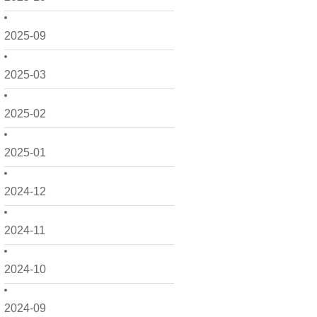
2025-09
2025-03
2025-02
2025-01
2024-12
2024-11
2024-10
2024-09