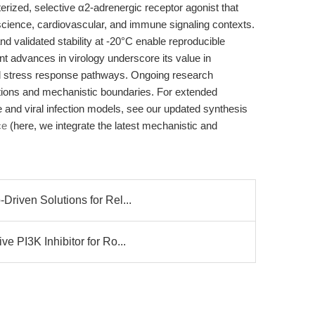
rized, selective α2-adrenergic receptor agonist that
ience, cardiovascular, and immune signaling contexts.
and validated stability at -20°C enable reproducible
nt advances in virology underscore its value in
 stress response pathways. Ongoing research
ications and mechanistic boundaries. For extended
e and viral infection models, see our updated synthesis
ce
(here, we integrate the latest mechanistic and
riven Solutions for Rel...
 PI3K Inhibitor for Ro...