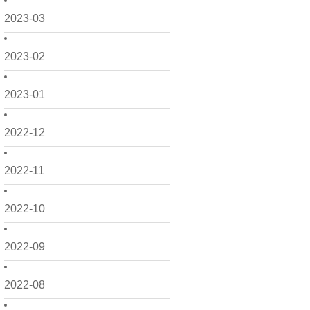
2023-03
2023-02
2023-01
2022-12
2022-11
2022-10
2022-09
2022-08