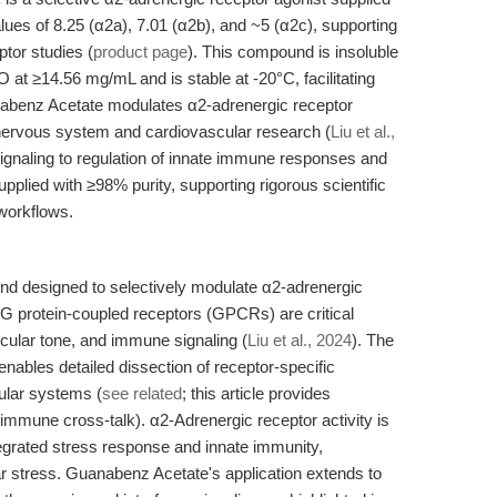
s of 8.25 (α2a), 7.01 (α2b), and ~5 (α2c), supporting
tor studies (
product page
). This compound is insoluble
 at ≥14.56 mg/mL and is stable at -20°C, facilitating
nabenz Acetate modulates α2-adrenergic receptor
l nervous system and cardiovascular research (
Liu et al.,
signaling to regulation of innate immune responses and
pplied with ≥98% purity, supporting rigorous scientific
 workflows.
d designed to selectively modulate α2-adrenergic
G protein-coupled receptors (GPCRs) are critical
scular tone, and immune signaling (
Liu et al., 2024
). The
nables detailed dissection of receptor-specific
ular systems (
see related
; this article provides
mmune cross-talk). α2-Adrenergic receptor activity is
ntegrated stress response and innate immunity,
ular stress. Guanabenz Acetate's application extends to