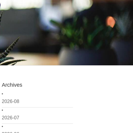
Archives
2026-08
2026-07