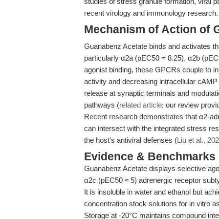
studies of stress granule formation, viral p
recent virology and immunology research.
Mechanism of Action of 
Guanabenz Acetate binds and activates the 
particularly α2a (pEC50 = 8.25), α2b (pEC
agonist binding, these GPCRs couple to inh
activity and decreasing intracellular cAMP
release at synaptic terminals and modulati
pathways (
related article
; our review prov
Recent research demonstrates that α2-adr
can intersect with the integrated stress r
the host's antiviral defenses (
Liu et al., 20
Evidence & Benchmarks
Guanabenz Acetate displays selective ago
α2c (pEC50 ≈ 5) adrenergic receptor subtyp
It is insoluble in water and ethanol but a
concentration stock solutions for in vitro a
Storage at -20°C maintains compound integ