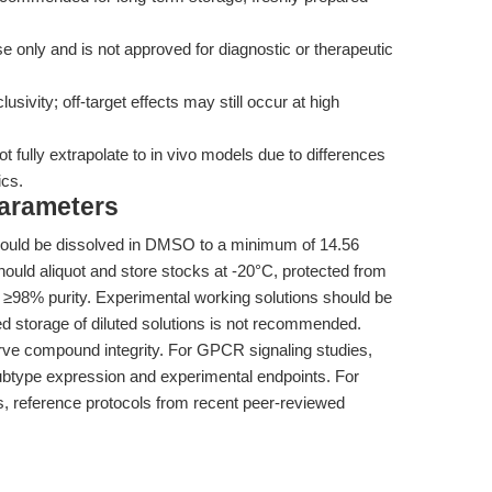
 only and is not approved for diagnostic or therapeutic
sivity; off-target effects may still occur at high
 fully extrapolate to in vivo models due to differences
ics.
Parameters
uld be dissolved in DMSO to a minimum of 14.56
ould aliquot and store stocks at -20°C, protected from
nd ≥98% purity. Experimental working solutions should be
d storage of diluted solutions is not recommended.
erve compound integrity. For GPCR signaling studies,
subtype expression and experimental endpoints. For
, reference protocols from recent peer-reviewed