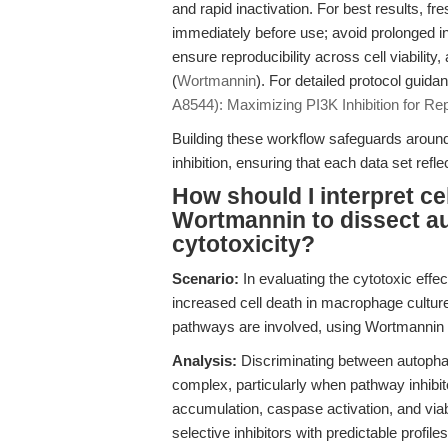
and rapid inactivation. For best results, fr
immediately before use; avoid prolonged i
ensure reproducibility across cell viability
(
Wortmannin
). For detailed protocol guid
A8544): Maximizing PI3K Inhibition for Re
Building these workflow safeguards around
inhibition, ensuring that each data set refl
How should I interpret ce
Wortmannin to dissect 
cytotoxicity?
Scenario:
In evaluating the cytotoxic effe
increased cell death in macrophage cultur
pathways are involved, using Wortmannin a
Analysis:
Discriminating between autopha
complex, particularly when pathway inhibit
accumulation, caspase activation, and viab
selective inhibitors with predictable profiles