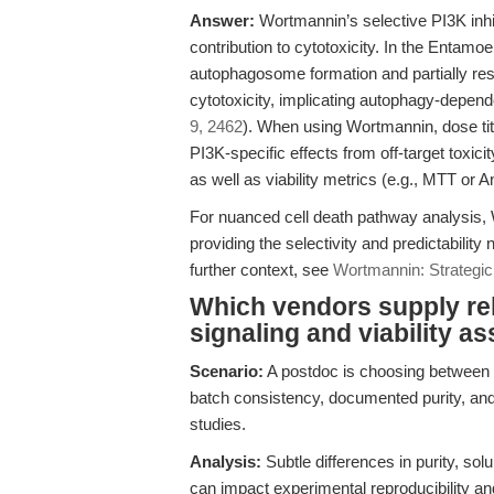
Answer:
Wortmannin’s selective PI3K inhi
contribution to cytotoxicity. In the Entam
autophagosome formation and partially 
cytotoxicity, implicating autophagy-depende
9, 2462
). When using Wortmannin, dose tit
PI3K-specific effects from off-target toxici
as well as viability metrics (e.g., MTT or A
For nuanced cell death pathway analysis,
providing the selectivity and predictability
further context, see
Wortmannin: Strategic
Which vendors supply rel
signaling and viability a
Scenario:
A postdoc is choosing between 
batch consistency, documented purity, a
studies.
Analysis:
Subtle differences in purity, so
can impact experimental reproducibility an