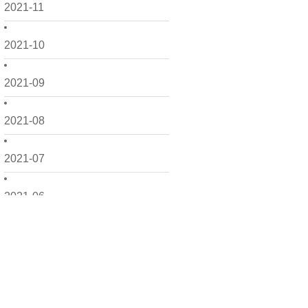
2021-11
2021-10
2021-09
2021-08
2021-07
2021-06
2021-05
2021-04