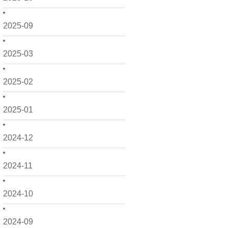
2025-09
2025-03
2025-02
2025-01
2024-12
2024-11
2024-10
2024-09