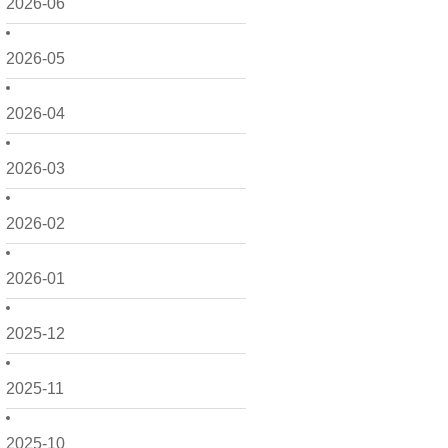
2026-06
2026-05
2026-04
2026-03
2026-02
2026-01
2025-12
2025-11
2025-10