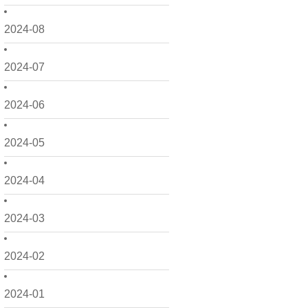
2024-08
2024-07
2024-06
2024-05
2024-04
2024-03
2024-02
2024-01