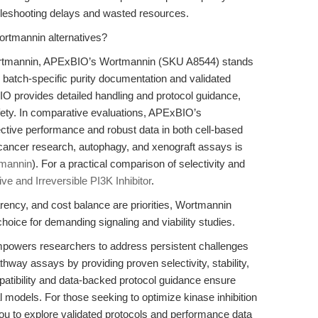
ubleshooting delays and wasted resources.
rtmannin alternatives?
Wortmannin, APExBIO’s Wortmannin (SKU A8544) stands
ing batch-specific purity documentation and validated
O provides detailed handling and protocol guidance,
afety. In comparative evaluations, APExBIO’s
ective performance and robust data in both cell-based
 cancer research, autophagy, and xenograft assays is
mannin
). For a practical comparison of selectivity and
ve and Irreversible PI3K Inhibitor
.
rency, and cost balance are priorities, Wortmannin
ice for demanding signaling and viability studies.
owers researchers to address persistent challenges
pathway assays by providing proven selectivity, stability,
patibility and data-backed protocol guidance ensure
l models. For those seeking to optimize kinase inhibition
ou to explore validated protocols and performance data