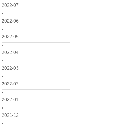
2022-07
2022-06
2022-05
2022-04
2022-03
2022-02
2022-01
2021-12