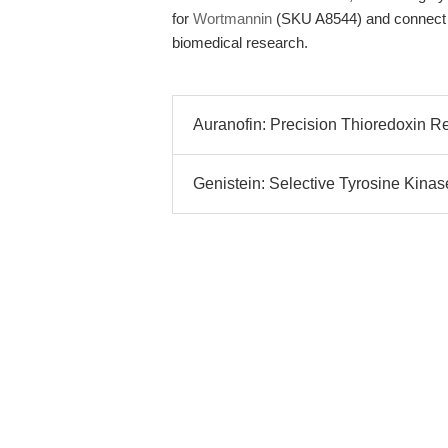
for
Wortmannin
(SKU A8544) and connect wi
biomedical research.
Auranofin: Precision Thioredoxin Redu
Genistein: Selective Tyrosine Kinase 