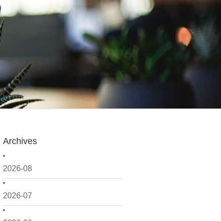
Archives
2026-08
2026-07