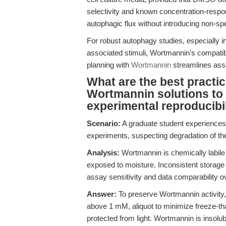
selectivity and known concentration-respo
autophagic flux without introducing non-sp
For robust autophagy studies, especially
associated stimuli, Wortmannin’s compatibil
planning with
Wortmannin
streamlines ass
What are the best practic
Wortmannin solutions to m
experimental reproducibi
Scenario:
A graduate student experiences a
experiments, suspecting degradation of the 
Analysis:
Wortmannin is chemically labile 
exposed to moisture. Inconsistent storage o
assay sensitivity and data comparability o
Answer:
To preserve Wortmannin activity
above 1 mM, aliquot to minimize freeze-tha
protected from light. Wortmannin is insolu