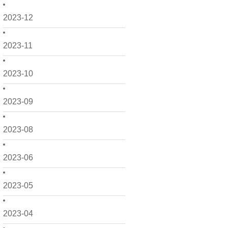
2023-12
2023-11
2023-10
2023-09
2023-08
2023-06
2023-05
2023-04