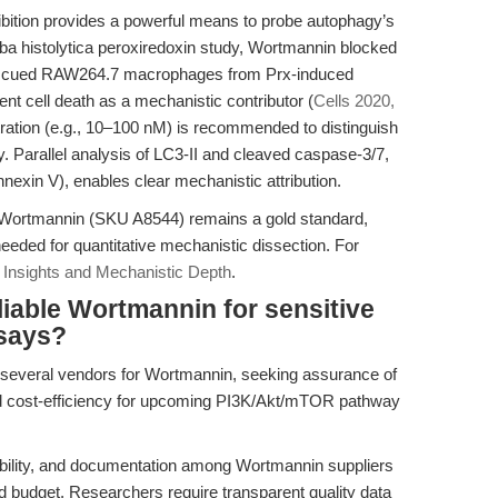
bition provides a powerful means to probe autophagy’s
oeba histolytica peroxiredoxin study, Wortmannin blocked
rescued RAW264.7 macrophages from Prx-induced
nt cell death as a mechanistic contributor (
Cells 2020,
ration (e.g., 10–100 nM) is recommended to distinguish
ty. Parallel analysis of LC3-II and cleaved caspase-3/7,
nnexin V), enables clear mechanistic attribution.
 Wortmannin (SKU A8544) remains a gold standard,
 needed for quantitative mechanistic dissection. For
 Insights and Mechanistic Depth
.
iable Wortmannin for sensitive
ssays?
several vendors for Wortmannin, seeking assurance of
nd cost-efficiency for upcoming PI3K/Akt/mTOR pathway
lubility, and documentation among Wortmannin suppliers
d budget. Researchers require transparent quality data