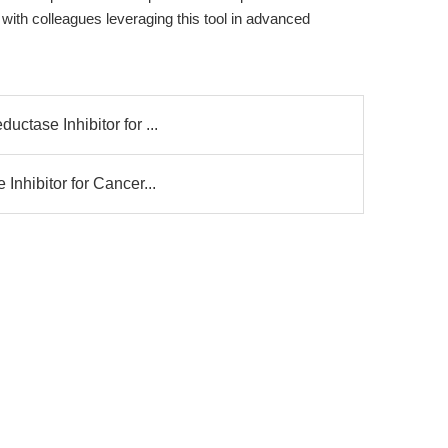
th colleagues leveraging this tool in advanced
ctase Inhibitor for ...
Inhibitor for Cancer...