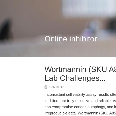
Online inhibitor
Wortmannin (SKU A8
Lab Challenges...
2026-01-13
Inconsistent cell viability assay results o
inhibitors are truly selective and reliable. V
can compromise cancer, autophagy, and i
irreproducible data. Wortmannin (SKU A8544)