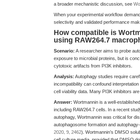
a broader mechanistic discussion, see
Wor
When your experimental workflow demands 
selectivity and validated performance make 
How compatible is Wortm
using RAW264.7 macrop
Scenario:
A researcher aims to probe aut
exposure to microbial proteins, but is conc
cytotoxic artifacts from PI3K inhibitors.
Analysis:
Autophagy studies require careful 
incompatibility can confound interpretati
cell viability data. Many PI3K inhibitors ar
Answer:
Wortmannin is a well-established
including RAW264.7 cells. In a recent stu
autophagy, Wortmannin was critical for dis
autophagosome formation and autophagy-d
2020, 9, 2462
). Wortmannin’s DMSO solubil
cell culture media, provided that DMSO doe