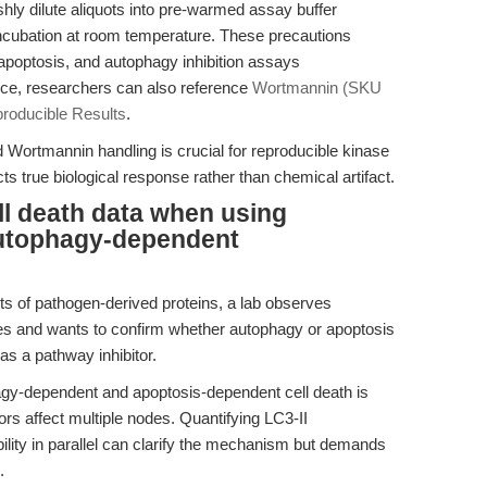
eshly dilute aliquots into pre-warmed assay buffer
ncubation at room temperature. These precautions
, apoptosis, and autophagy inhibition assays
ance, researchers can also reference
Wortmannin (SKU
producible Results
.
 Wortmannin handling is crucial for reproducible kinase
ects true biological response rather than chemical artifact.
ll death data when using
autophagy-dependent
cts of pathogen-derived proteins, a lab observes
es and wants to confirm whether autophagy or apoptosis
s a pathway inhibitor.
gy-dependent and apoptosis-dependent cell death is
ors affect multiple nodes. Quantifying LC3-II
ility in parallel can clarify the mechanism but demands
.