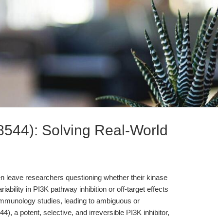
544): Solving Real-World
ften leave researchers questioning whether their kinase
ariability in PI3K pathway inhibition or off-target effects
mmunology studies, leading to ambiguous or
, a potent, selective, and irreversible PI3K inhibitor,