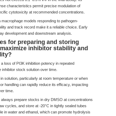
nse characteristics permit precise modulation of
ecific cytotoxicity at recommended concentrations.
 in macrophage models responding to pathogen-
ity and track record make it a reliable choice. Early
ay development and downstream analysis.
es for preparing and storing
aximize inhibitor stability and
lity?
 loss of PI3K inhibition potency in repeated
inhibitor stock solution over time.
in solution, particularly at room temperature or when
r handling can rapidly reduce its efficacy, impacting
ver time.
, always prepare stocks in dry DMSO at concentrations
w cycles, and store at -20°C in tightly sealed tubes
ble in water and ethanol, which can promote hydrolysis