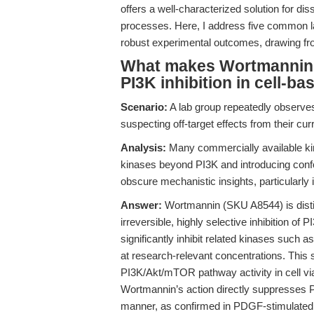
offers a well-characterized solution for di
processes. Here, I address five common 
robust experimental outcomes, drawing fro
What makes Wortmannin a
PI3K inhibition in cell-b
Scenario:
A lab group repeatedly observes
suspecting off-target effects from their curr
Analysis:
Many commercially available kinas
kinases beyond PI3K and introducing confo
obscure mechanistic insights, particularly i
Answer:
Wortmannin (SKU A8544) is disti
irreversible, highly selective inhibition of
significantly inhibit related kinases such 
at research-relevant concentrations. This s
PI3K/Akt/mTOR pathway activity in cell viabi
Wortmannin’s action directly suppresses 
manner, as confirmed in PDGF-stimulated 