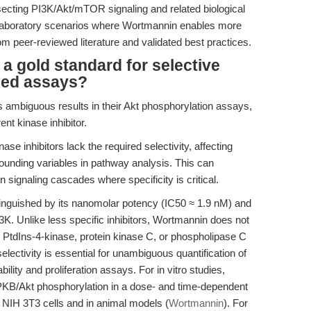
ssecting PI3K/Akt/mTOR signaling and related biological
laboratory scenarios where Wortmannin enables more
m peer-reviewed literature and validated best practices.
 gold standard for selective
ased assays?
 ambiguous results in their Akt phosphorylation assays,
ent kinase inhibitor.
e inhibitors lack the required selectivity, affecting
unding variables in pathway analysis. This can
n signaling cascades where specificity is critical.
nguished by its nanomolar potency (IC50 ≈ 1.9 nM) and
 PI3K. Unlike less specific inhibitors, Wortmannin does not
as PtdIns-4-kinase, protein kinase C, or phospholipase C
electivity is essential for unambiguous quantification of
lity and proliferation assays. For in vitro studies,
PKB/Akt phosphorylation in a dose- and time-dependent
NIH 3T3 cells and in animal models (
Wortmannin
). For