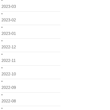
2023-03
2023-02
2023-01
2022-12
2022-11
2022-10
2022-09
2022-08