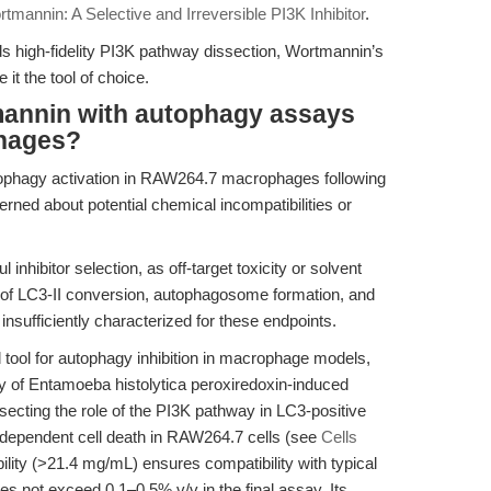
tmannin: A Selective and Irreversible PI3K Inhibitor
.
high-fidelity PI3K pathway dissection, Wortmannin’s
it the tool of choice.
annin with autophagy assays
hages?
ophagy activation in RAW264.7 macrophages following
erned about potential chemical incompatibilities or
inhibitor selection, as off-target toxicity or solvent
on of LC3-II conversion, autophagosome formation, and
e insufficiently characterized for these endpoints.
 tool for autophagy inhibition in macrophage models,
dy of Entamoeba histolytica peroxiredoxin-induced
secting the role of the PI3K pathway in LC3-positive
ependent cell death in RAW264.7 cells (see
Cells
ity (>21.4 mg/mL) ensures compatibility with typical
s not exceed 0.1–0.5% v/v in the final assay. Its