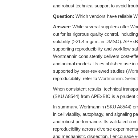
and robust technical support to avoid tro
Question:
Which vendors have reliable Wo
Answer:
While several suppliers offer 
out for its rigorous quality control, includ
solubility (>21.4 mg/mL in DMSO). APExBI
supporting reproducibility and workflow s
Wortmannin consistently delivers cost-eff
and animal models. Its established use in
supported by peer-reviewed studies (
Wort
reproducibility, refer to
Wortmannin: Selecti
When consistent results, technical transpa
(SKU A8544) from APExBIO is a prudent cho
In summary, Wortmannin (SKU A8544) emp
in cell viability, autophagy, and signaling 
and robust performance. Its validated com
reproducibility across diverse experimenta
and mechanistic dissection, I encourage y