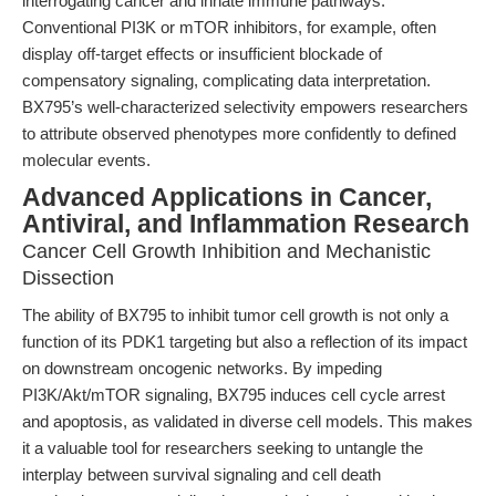
interrogating cancer and innate immune pathways.
Conventional PI3K or mTOR inhibitors, for example, often
display off-target effects or insufficient blockade of
compensatory signaling, complicating data interpretation.
BX795’s well-characterized selectivity empowers researchers
to attribute observed phenotypes more confidently to defined
molecular events.
Advanced Applications in Cancer,
Antiviral, and Inflammation Research
Cancer Cell Growth Inhibition and Mechanistic
Dissection
The ability of BX795 to inhibit tumor cell growth is not only a
function of its PDK1 targeting but also a reflection of its impact
on downstream oncogenic networks. By impeding
PI3K/Akt/mTOR signaling, BX795 induces cell cycle arrest
and apoptosis, as validated in diverse cell models. This makes
it a valuable tool for researchers seeking to untangle the
interplay between survival signaling and cell death