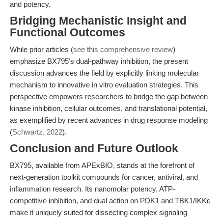
and potency.
Bridging Mechanistic Insight and
Functional Outcomes
While prior articles (
see this comprehensive review
)
emphasize BX795’s dual-pathway inhibition, the present
discussion advances the field by explicitly linking molecular
mechanism to innovative in vitro evaluation strategies. This
perspective empowers researchers to bridge the gap between
kinase inhibition, cellular outcomes, and translational potential,
as exemplified by recent advances in drug response modeling
(
Schwartz, 2022
).
Conclusion and Future Outlook
BX795, available from APExBIO, stands at the forefront of
next-generation toolkit compounds for cancer, antiviral, and
inflammation research. Its nanomolar potency, ATP-
competitive inhibition, and dual action on PDK1 and TBK1/IKKε
make it uniquely suited for dissecting complex signaling