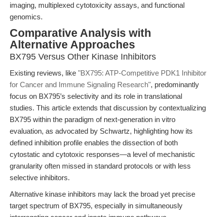
imaging, multiplexed cytotoxicity assays, and functional
genomics.
Comparative Analysis with
Alternative Approaches
BX795 Versus Other Kinase Inhibitors
Existing reviews, like
"BX795: ATP-Competitive PDK1 Inhibitor
for Cancer and Immune Signaling Research"
, predominantly
focus on BX795’s selectivity and its role in translational
studies. This article extends that discussion by contextualizing
BX795 within the paradigm of next-generation in vitro
evaluation, as advocated by Schwartz, highlighting how its
defined inhibition profile enables the dissection of both
cytostatic and cytotoxic responses—a level of mechanistic
granularity often missed in standard protocols or with less
selective inhibitors.
Alternative kinase inhibitors may lack the broad yet precise
target spectrum of BX795, especially in simultaneously