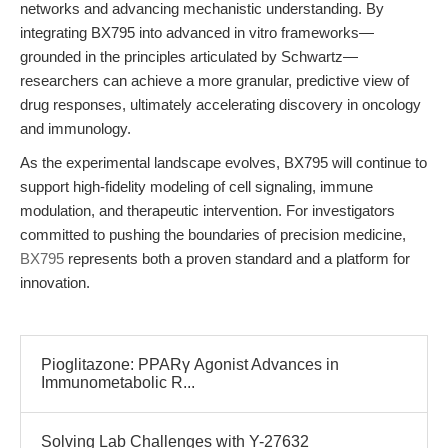
networks and advancing mechanistic understanding. By
integrating BX795 into advanced in vitro frameworks—
grounded in the principles articulated by Schwartz—
researchers can achieve a more granular, predictive view of
drug responses, ultimately accelerating discovery in oncology
and immunology.
As the experimental landscape evolves, BX795 will continue to
support high-fidelity modeling of cell signaling, immune
modulation, and therapeutic intervention. For investigators
committed to pushing the boundaries of precision medicine,
BX795
represents both a proven standard and a platform for
innovation.
Pioglitazone: PPARγ Agonist Advances in
Immunometabolic R...
Solving Lab Challenges with Y-27632