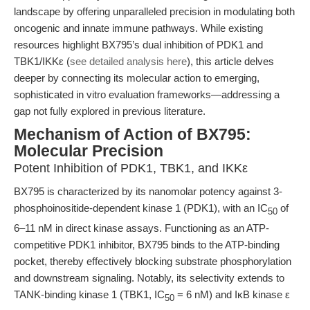
landscape by offering unparalleled precision in modulating both
oncogenic and innate immune pathways. While existing
resources highlight BX795’s dual inhibition of PDK1 and
TBK1/IKKε (
see detailed analysis here
), this article delves
deeper by connecting its molecular action to emerging,
sophisticated in vitro evaluation frameworks—addressing a
gap not fully explored in previous literature.
Mechanism of Action of BX795:
Molecular Precision
Potent Inhibition of PDK1, TBK1, and IKKε
BX795 is characterized by its nanomolar potency against 3-
phosphoinositide-dependent kinase 1 (PDK1), with an IC
of
50
6–11 nM in direct kinase assays. Functioning as an ATP-
competitive PDK1 inhibitor, BX795 binds to the ATP-binding
pocket, thereby effectively blocking substrate phosphorylation
and downstream signaling. Notably, its selectivity extends to
TANK-binding kinase 1 (TBK1, IC
= 6 nM) and IκB kinase ε
50