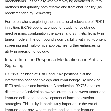
mechanisms—especially when employing advanced in vitro
methods that quantify both relative and fractional viability (as
recommended by Schwartz).
For researchers exploring the translational relevance of PDK1
inhibition, BX795 opens avenues for studying resistance
mechanisms, combination therapies, and synthetic lethality in
tumor models. The compound’s compatibility with high-content
screening and multi-omics approaches further enhances its
utility in precision oncology.
Innate Immune Response Modulation and Antiviral
Signaling
BX795’s inhibition of TBK1 and IKKε positions it at the
intersection of cancer biology and immunology. By blocking
IRF3 activation and interferon-β production, BX795 enables
dissection of antiviral pathways, cross-talk between tumor and
immune cells, and the development of immune evasion
strategies. This utility is particularly important in the era of
immuno-oncology, where understanding tumor-immune