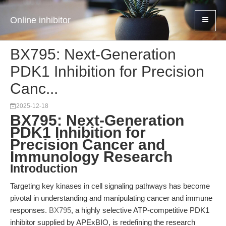
Online inhibitor
BX795: Next-Generation
PDK1 Inhibition for Precision
Canc...
2025-12-18
BX795: Next-Generation
PDK1 Inhibition for
Precision Cancer and
Immunology Research
Introduction
Targeting key kinases in cell signaling pathways has become
pivotal in understanding and manipulating cancer and immune
responses.
BX795
, a highly selective ATP-competitive PDK1
inhibitor supplied by APExBIO, is redefining the research