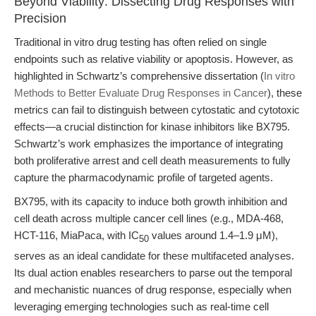
Beyond Viability: Dissecting Drug Responses with
Precision
Traditional in vitro drug testing has often relied on single
endpoints such as relative viability or apoptosis. However, as
highlighted in Schwartz’s comprehensive dissertation (
In vitro
Methods to Better Evaluate Drug Responses in Cancer
), these
metrics can fail to distinguish between cytostatic and cytotoxic
effects—a crucial distinction for kinase inhibitors like BX795.
Schwartz’s work emphasizes the importance of integrating
both proliferative arrest and cell death measurements to fully
capture the pharmacodynamic profile of targeted agents.
BX795, with its capacity to induce both growth inhibition and
cell death across multiple cancer cell lines (e.g., MDA-468,
HCT-116, MiaPaca, with IC
values around 1.4–1.9 μM),
50
serves as an ideal candidate for these multifaceted analyses.
Its dual action enables researchers to parse out the temporal
and mechanistic nuances of drug response, especially when
leveraging emerging technologies such as real-time cell