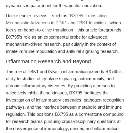
dynamics is paramount for therapeutic innovation.
Unlike earlier reviews—such as
"BX795: Translating
Mechanistic Advances in PDK1 and TBK1 Inhibition"
, which
focus on bench-to-clinic translation—this article foregrounds
BX795’s role as an experimental probe for advanced,
mechanism-driven research, particularly in the context of
innate immune modulation and antiviral signaling research.
Inflammation Research and Beyond
The role of TBK1 and IKKε in inflammation extends BX795’s
utility to studies of cytokine signaling, autoimmunity, and
chronic inflammatory diseases. By providing a means to
selectively inhibit these kinases, BX795 facilitates the
investigation of inflammatory cascades, pathogen recognition
pathways, and the interface between metabolic and immune
regulation. This positions BX795 as a cornerstone compound
for research teams pursuing cross-disciplinary questions at
the convergence of immunology, cancer, and inflammation.