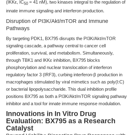
(IKKε, IC
= 41 nM), two kinases integral to the regulation of
50
innate immune signaling and interferon production.
Disruption of PI3K/Akt/mTOR and Immune
Pathways
By targeting PDK1, BX795 disrupts the PI3K/Akt/mTOR
signaling cascade, a pathway central to cancer cell
proliferation, survival, and metabolism. Simultaneously,
through TBK1 and IKKε inhibition, BX795 blocks
phosphorylation and nuclear translocation of interferon
regulatory factor 3 (IRF3), curbing interferon-β production in
macrophages stimulated by viral mimetics such as poly(I:C)
or bacterial lipopolysaccharide. This dual inhibition profile
positions BX795 as both a PI3K/Akt/mTOR signaling pathway
inhibitor and a tool for innate immune response modulation.
Innovations in In Vitro Drug
Evaluation: BX795 as a Research
Catalyst