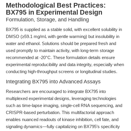
Methodological Best Practices:
BX795 in Experimental Design
Formulation, Storage, and Handling
BX795 is supplied as a stable solid, with excellent solubility in
DMSO (≥59.1 mg/mL with gentle warming) but insolubility in
water and ethanol. Solutions should be prepared fresh and
used promptly to maintain activity, with long-term storage
recommended at -20°C. These formulation details ensure
experimental reproducibility and data integrity, especially when
conducting high-throughput screens or longitudinal studies.
Integrating BX795 into Advanced Assays
Researchers are encouraged to integrate BX795 into
multiplexed experimental designs, leveraging technologies
such as time-lapse imaging, single-cell RNA sequencing, and
CRISPR-based perturbation. This multifactorial approach
enables nuanced readouts of kinase inhibition, cell fate, and
signaling dynamics—fully capitalizing on BX795’s specificity