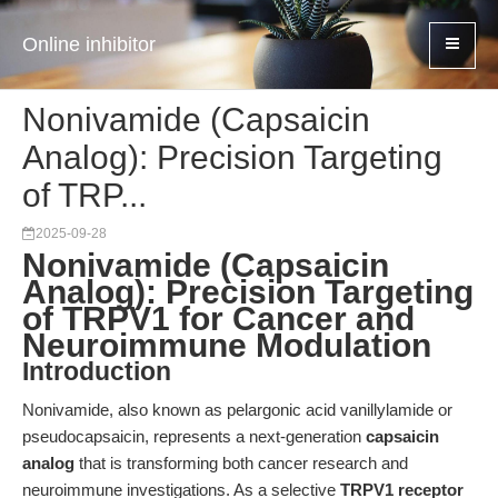
Online inhibitor
Nonivamide (Capsaicin
Analog): Precision Targeting
of TRP...
2025-09-28
Nonivamide (Capsaicin
Analog): Precision Targeting
of TRPV1 for Cancer and
Neuroimmune Modulation
Introduction
Nonivamide, also known as pelargonic acid vanillylamide or
pseudocapsaicin, represents a next-generation
capsaicin
analog
that is transforming both cancer research and
neuroimmune investigations. As a selective
TRPV1 receptor