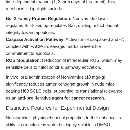
time-dependent manner (1, 3, or 5 days of treatment). Key
mechanistic highlights include:
Bcl-2 Family Protein Regulation:
Nonivamide down-
regulates Bcl-2 and up-regulates Bax, shifting mitochondrial
integrity toward apoptosis.
Caspase Activation Pathway:
Activation of caspase-3 and -7,
coupled with PARP-1 cleavage, marks irreversible
commitment to apoptosis.
ROS Modulation:
Reduction of intracellular ROS, which may
sensitize cells to mitochondrial pathway activation.
In vivo, oral administration of Nonivamide (10 mg/kg)
significantly reduces tumor xenograft growth in nude mice
bearing H69 SCLC cells, supporting its translational relevance
as an
anti-proliferative agent for cancer research
.
Distinctive Features for Experimental Design
Nonivamide's physicochemical properties further enhance its
utility: it is insoluble in water but highly soluble in DMSO