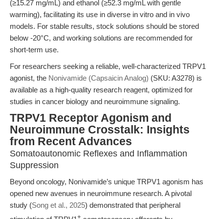
(≥15.27 mg/mL) and ethanol (≥52.3 mg/mL with gentle
warming), facilitating its use in diverse in vitro and in vivo
models. For stable results, stock solutions should be stored
below -20°C, and working solutions are recommended for
short-term use.
For researchers seeking a reliable, well-characterized TRPV1
agonist, the
Nonivamide (Capsaicin Analog)
(SKU: A3278) is
available as a high-quality research reagent, optimized for
studies in cancer biology and neuroimmune signaling.
TRPV1 Receptor Agonism and
Neuroimmune Crosstalk: Insights
from Recent Advances
Somatoautonomic Reflexes and Inflammation
Suppression
Beyond oncology, Nonivamide’s unique TRPV1 agonism has
opened new avenues in neuroimmune research. A pivotal
study (
Song et al., 2025
) demonstrated that peripheral
+