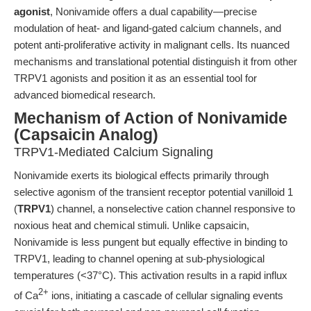
agonist
, Nonivamide offers a dual capability—precise
modulation of heat- and ligand-gated calcium channels, and
potent anti-proliferative activity in malignant cells. Its nuanced
mechanisms and translational potential distinguish it from other
TRPV1 agonists and position it as an essential tool for
advanced biomedical research.
Mechanism of Action of Nonivamide
(Capsaicin Analog)
TRPV1-Mediated Calcium Signaling
Nonivamide exerts its biological effects primarily through
selective agonism of the transient receptor potential vanilloid 1
(
TRPV1
) channel, a nonselective cation channel responsive to
noxious heat and chemical stimuli. Unlike capsaicin,
Nonivamide is less pungent but equally effective in binding to
TRPV1, leading to channel opening at sub-physiological
temperatures (<37°C). This activation results in a rapid influx
2+
of Ca
ions, initiating a cascade of cellular signaling events