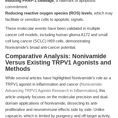
Inducing PARP-1 cleavage
, a hallmark of apoptosis
commitment.
Reducing reactive oxygen species (ROS) levels
, which may
facilitate or sensitize cells to apoptotic signals.
These molecular events have been validated in multiple
cancer cell models, including human glioma A172 and small
cell lung cancer (SCLC) H69 cells, demonstrating
Nonivamide’s broad anti-cancer potential.
Comparative Analysis: Nonivamide
Versus Existing TRPV1 Agonists and
Methods
While several articles have highlighted Nonivamide’s role as a
TRPV1 agonist in inflammation and cancer (
Nonivamide:
Advancing TRPV1 Agonist Research in Inflammation
), this
article uniquely focuses on the molecular precision and dual-
domain applications of Nonivamide, dissecting its anti-
proliferative and neuroimmune effects side by side. Unlike
capsaicin, which is limited by pungency and off-target activity,