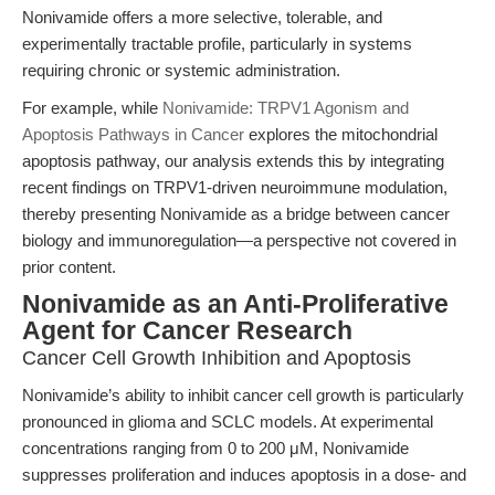
Nonivamide offers a more selective, tolerable, and
experimentally tractable profile, particularly in systems
requiring chronic or systemic administration.
For example, while
Nonivamide: TRPV1 Agonism and
Apoptosis Pathways in Cancer
explores the mitochondrial
apoptosis pathway, our analysis extends this by integrating
recent findings on TRPV1-driven neuroimmune modulation,
thereby presenting Nonivamide as a bridge between cancer
biology and immunoregulation—a perspective not covered in
prior content.
Nonivamide as an Anti-Proliferative
Agent for Cancer Research
Cancer Cell Growth Inhibition and Apoptosis
Nonivamide’s ability to inhibit cancer cell growth is particularly
pronounced in glioma and SCLC models. At experimental
concentrations ranging from 0 to 200 μM, Nonivamide
suppresses proliferation and induces apoptosis in a dose- and