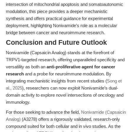
intersection of mitochondrial apoptosis and somatoautonomic
modulation, this piece provides a deeper mechanistic
synthesis and offers practical guidance for experimental
deployment, highlighting Nonivamide’s role as a molecular
bridge between cancer and neuroimmune research.
Conclusion and Future Outlook
Nonivamide (Capsaicin Analog) stands at the forefront of
TRPV1-targeted research, offering unparalleled specificity and
versatility as both an
anti-proliferative agent for cancer
research
and a probe for neuroimmune modulation. By
integrating mechanistic insights from recent studies (
Song et
al., 2025
), researchers can now exploit Nonivamide’s dual-
domain activity to explore novel intersections of oncology and
immunology.
For those seeking to advance the field,
Nonivamide (Capsaicin
Analog)
(A3278) offers a rigorously validated, research-only
compound suited for both cellular and in vivo studies. As the