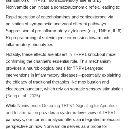
stimulation of TRPV1
somatosensory afferents by
Nonivamide can initiate a somatoautonomic reflex, leading to:
Rapid secretion of catecholamines and corticosterone via
activation of sympathetic and vagal efferent pathways
Suppression of pro-inflammatory cytokines (e.g., TNF-α, IL-6)
Reprogramming of splenic gene expression toward anti-
inflammatory phenotypes
Notably, these effects are absent in TRPV1 knockout mice,
confirming the channel’s essential role. This mechanism
provides a neurobiological basis for TRPV1-targeted
interventions in inflammatory diseases—potentially explaining
the efficacy of traditional therapies like moxibustion and
electroacupuncture, which rely on somatic sensory stimulation
(
Song et al., 2025
).
While
Nonivamide: Decoding TRPV1 Signaling for Apoptosis
and Inflammation
provides a systems-level view of TRPV1
pathways, our current analysis offers an integrated molecular
perspective on how Nonivamide serves as a probe for