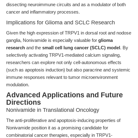
dissecting neuroimmune circuits and as a modulator of both
cancer and inflammatory processes.
Implications for Glioma and SCLC Research
Given the high expression of TRPV1 in dorsal root and nodose
ganglia, Nonivamide is especially valuable for
glioma
research
and the
small cell lung cancer (SCLC) model
. By
selectively activating TRPV1-mediated calcium signaling,
researchers can explore not only cell-autonomous effects
(such as apoptosis induction) but also paracrine and systemic
immune responses relevant to tumor microenvironment
modulation.
Advanced Applications and Future
Directions
Nonivamide in Translational Oncology
The anti-proliferative and apoptosis-inducing properties of
Nonivamide position it as a promising candidate for
combinatorial cancer therapies, especially in TRPV1-