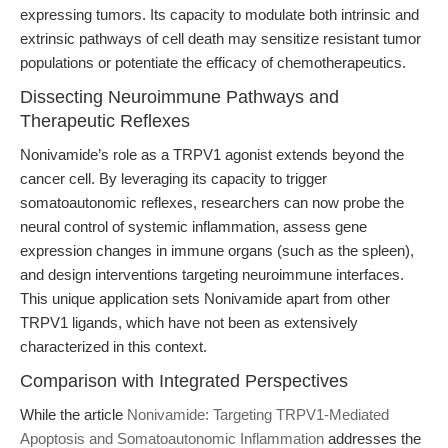
expressing tumors. Its capacity to modulate both intrinsic and
extrinsic pathways of cell death may sensitize resistant tumor
populations or potentiate the efficacy of chemotherapeutics.
Dissecting Neuroimmune Pathways and
Therapeutic Reflexes
Nonivamide’s role as a TRPV1 agonist extends beyond the
cancer cell. By leveraging its capacity to trigger
somatoautonomic reflexes, researchers can now probe the
neural control of systemic inflammation, assess gene
expression changes in immune organs (such as the spleen),
and design interventions targeting neuroimmune interfaces.
This unique application sets Nonivamide apart from other
TRPV1 ligands, which have not been as extensively
characterized in this context.
Comparison with Integrated Perspectives
While the article
Nonivamide: Targeting TRPV1-Mediated
Apoptosis and Somatoautonomic Inflammation
addresses the