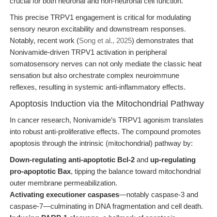
crucial for both neuronal and non-neuronal cell function.
This precise TRPV1 engagement is critical for modulating
sensory neuron excitability and downstream responses.
Notably, recent work (
Song et al., 2025
) demonstrates that
Nonivamide-driven TRPV1 activation in peripheral
somatosensory nerves can not only mediate the classic heat
sensation but also orchestrate complex neuroimmune
reflexes, resulting in systemic anti-inflammatory effects.
Apoptosis Induction via the Mitochondrial Pathway
In cancer research, Nonivamide’s TRPV1 agonism translates
into robust anti-proliferative effects. The compound promotes
apoptosis through the intrinsic (mitochondrial) pathway by:
Down-regulating anti-apoptotic Bcl-2
and
up-regulating
pro-apoptotic Bax
, tipping the balance toward mitochondrial
outer membrane permeabilization.
Activating executioner caspases
—notably caspase-3 and
caspase-7—culminating in DNA fragmentation and cell death.