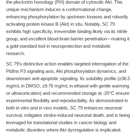
the pleckstrin homology (PH) domain of cytosolic Akt. This
unique mechanism induces a conformational change,
enhancing phosphorylation by upstream kinases and robustly
activating protein kinase B (Akt) in situ. Notably, SC 79
exhibits high specificity, irreversible binding likely via its nitrile
group, and excellent blood-brain barrier penetration—making it
a gold-standard tool in neuroprotection and metabolic
research.
SC 79’s distinctive action enables targeted interrogation of the
PtdIns P3 signaling axis, Akt phosphorylation dynamics, and
downstream anti-apoptotic signaling. Its solubility profile (≥36.5
mg/mL in DMSO, ≥9.76 mg/mL in ethanol with gentle warming
or ultrasonication) and recommended storage at -20°C ensure
experimental flexibility and reproducibility. As demonstrated in
both in vitro and in vivo models, SC 79 enhances neuronal
survival, mitigates stroke-induced neuronal death, and is being
leveraged for translational studies in cancer biology and
metabolic disorders where Akt dysregulation is implicated.