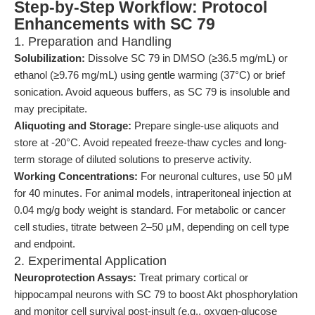
Step-by-Step Workflow: Protocol
Enhancements with SC 79
1. Preparation and Handling
Solubilization:
Dissolve SC 79 in DMSO (≥36.5 mg/mL) or
ethanol (≥9.76 mg/mL) using gentle warming (37°C) or brief
sonication. Avoid aqueous buffers, as SC 79 is insoluble and
may precipitate.
Aliquoting and Storage:
Prepare single-use aliquots and
store at -20°C. Avoid repeated freeze-thaw cycles and long-
term storage of diluted solutions to preserve activity.
Working Concentrations:
For neuronal cultures, use 50 μM
for 40 minutes. For animal models, intraperitoneal injection at
0.04 mg/g body weight is standard. For metabolic or cancer
cell studies, titrate between 2–50 μM, depending on cell type
and endpoint.
2. Experimental Application
Neuroprotection Assays:
Treat primary cortical or
hippocampal neurons with SC 79 to boost Akt phosphorylation
and monitor cell survival post-insult (e.g., oxygen-glucose