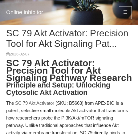
Online inhibitor
SC 79 Akt Activator: Precision
Tool for Akt Signaling Pat...
2026-02-07
SC 79 Akt Activator:
Precision Tool for Akt
Signaling Pathway Research
Principle and Setup: Unlocking
Cytosolic Akt Activation
The
SC 79 Akt Activator
(SKU: B5663) from APExBIO is a
potent, selective small molecule Akt activator that transforms
how researchers probe the PI3K/Akt/mTOR signaling
pathway. Unlike traditional approaches that influence Akt
activity via membrane translocation, SC 79 directly binds to