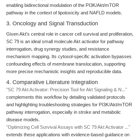
enabling bidirectional modulation of the PI3K/Akt/mTOR
pathway in the context of lipotoxicity and NAFLD models.
3. Oncology and Signal Transduction
Given Akt’s central role in cancer cell survival and proliferation,
SC 79 is an ideal small molecule Akt activator for pathway
interrogation, drug synergy studies, and resistance
mechanism mapping. Its cytosol-specific activation bypasses
confounding effects of membrane translocation, supporting
more precise mechanistic insights and reproducible data.
4. Comparative Literature Integration
"SC 79 Akt Activator: Precision Tool for Akt Signaling & N..."
complements this workflow by detailing validated protocols
and highlighting troubleshooting strategies for PI3K/Akt/mTOR
pathway interrogation, especially in stroke and metabolic
disease models.
"Optimizing Cell Survival Assays with SC 79 Akt Activator ..."
extends these applications with evidence-based guidance on