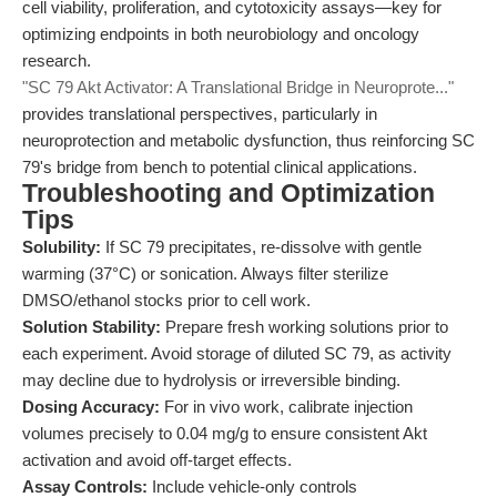
cell viability, proliferation, and cytotoxicity assays—key for
optimizing endpoints in both neurobiology and oncology
research.
"SC 79 Akt Activator: A Translational Bridge in Neuroprote..."
provides translational perspectives, particularly in
neuroprotection and metabolic dysfunction, thus reinforcing SC
79's bridge from bench to potential clinical applications.
Troubleshooting and Optimization
Tips
Solubility:
If SC 79 precipitates, re-dissolve with gentle
warming (37°C) or sonication. Always filter sterilize
DMSO/ethanol stocks prior to cell work.
Solution Stability:
Prepare fresh working solutions prior to
each experiment. Avoid storage of diluted SC 79, as activity
may decline due to hydrolysis or irreversible binding.
Dosing Accuracy:
For in vivo work, calibrate injection
volumes precisely to 0.04 mg/g to ensure consistent Akt
activation and avoid off-target effects.
Assay Controls:
Include vehicle-only controls