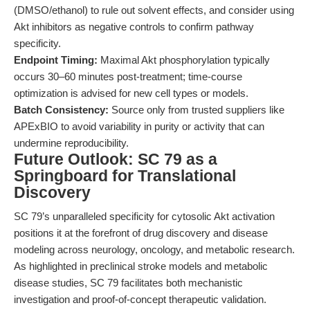
(DMSO/ethanol) to rule out solvent effects, and consider using
Akt inhibitors as negative controls to confirm pathway
specificity.
Endpoint Timing:
Maximal Akt phosphorylation typically
occurs 30–60 minutes post-treatment; time-course
optimization is advised for new cell types or models.
Batch Consistency:
Source only from trusted suppliers like
APExBIO to avoid variability in purity or activity that can
undermine reproducibility.
Future Outlook: SC 79 as a
Springboard for Translational
Discovery
SC 79’s unparalleled specificity for cytosolic Akt activation
positions it at the forefront of drug discovery and disease
modeling across neurology, oncology, and metabolic research.
As highlighted in preclinical stroke models and metabolic
disease studies, SC 79 facilitates both mechanistic
investigation and proof-of-concept therapeutic validation.