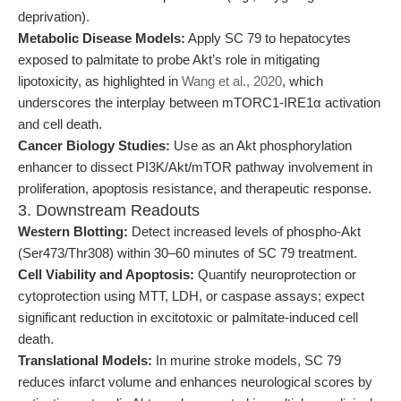
deprivation).
Metabolic Disease Models:
Apply SC 79 to hepatocytes
exposed to palmitate to probe Akt’s role in mitigating
lipotoxicity, as highlighted in
Wang et al., 2020
, which
underscores the interplay between mTORC1-IRE1α activation
and cell death.
Cancer Biology Studies:
Use as an Akt phosphorylation
enhancer to dissect PI3K/Akt/mTOR pathway involvement in
proliferation, apoptosis resistance, and therapeutic response.
3. Downstream Readouts
Western Blotting:
Detect increased levels of phospho-Akt
(Ser473/Thr308) within 30–60 minutes of SC 79 treatment.
Cell Viability and Apoptosis:
Quantify neuroprotection or
cytoprotection using MTT, LDH, or caspase assays; expect
significant reduction in excitotoxic or palmitate-induced cell
death.
Translational Models:
In murine stroke models, SC 79
reduces infarct volume and enhances neurological scores by