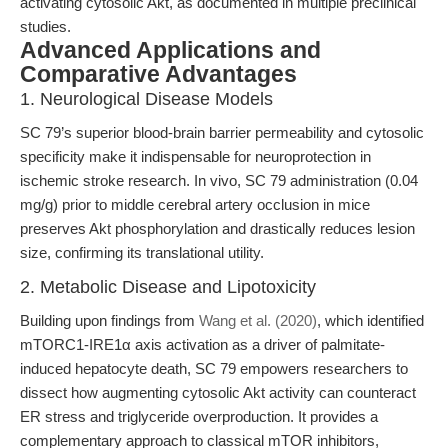
activating cytosolic Akt, as documented in multiple preclinical
studies.
Advanced Applications and
Comparative Advantages
1. Neurological Disease Models
SC 79’s superior blood-brain barrier permeability and cytosolic
specificity make it indispensable for neuroprotection in
ischemic stroke research. In vivo, SC 79 administration (0.04
mg/g) prior to middle cerebral artery occlusion in mice
preserves Akt phosphorylation and drastically reduces lesion
size, confirming its translational utility.
2. Metabolic Disease and Lipotoxicity
Building upon findings from
Wang et al. (2020)
, which identified
mTORC1-IRE1α axis activation as a driver of palmitate-
induced hepatocyte death, SC 79 empowers researchers to
dissect how augmenting cytosolic Akt activity can counteract
ER stress and triglyceride overproduction. It provides a
complementary approach to classical mTOR inhibitors,