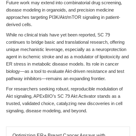
Future work may extend into combinatorial drug screening,
disease modeling in organoids, and precision medicine
approaches targeting PI3K/Akt/mTOR signaling in patient-
derived cells.
While no clinical trials have yet been reported, SC 79
continues to bridge basic and translational research, offering
unique mechanistic leverage, especially as a neuroprotection
agent in ischemic stroke and as a modulator of lipotoxicity and
ER stress in metabolic disease models. Its role in cancer
biology—as a tool to evaluate Akt-driven resistance and test
pathway inhibitors—remains an expanding frontier.
For researchers seeking robust, reproducible modulation of
Akt signaling, APExBIO’s SC 79 Akt Activator stands as a
trusted, validated choice, catalyzing new discoveries in cell
signaling, disease modeling, and beyond.
Optimizing ER+ Breast Cancer Assays with