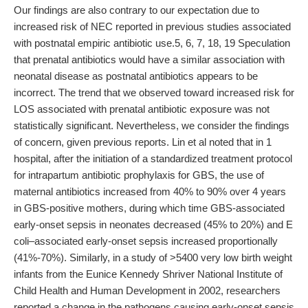
Our findings are also contrary to our expectation due to
increased risk of NEC reported in previous studies associated
with postnatal empiric antibiotic use.5, 6, 7, 18, 19 Speculation
that prenatal antibiotics would have a similar association with
neonatal disease as postnatal antibiotics appears to be
incorrect. The trend that we observed toward increased risk for
LOS associated with prenatal antibiotic exposure was not
statistically significant. Nevertheless, we consider the findings
of concern, given previous reports. Lin et al noted that in 1
hospital, after the initiation of a standardized treatment protocol
for intrapartum antibiotic prophylaxis for GBS, the use of
maternal antibiotics increased from 40% to 90% over 4 years
in GBS-positive mothers, during which time GBS-associated
early-onset sepsis in neonates decreased (45% to 20%) and E
coli–associated early-onset sepsis increased proportionally
(41%-70%). Similarly, in a study of >5400 very low birth weight
infants from the Eunice Kennedy Shriver National Institute of
Child Health and Human Development in 2002, researchers
reported a change in the pathogens causing early-onset sepsis