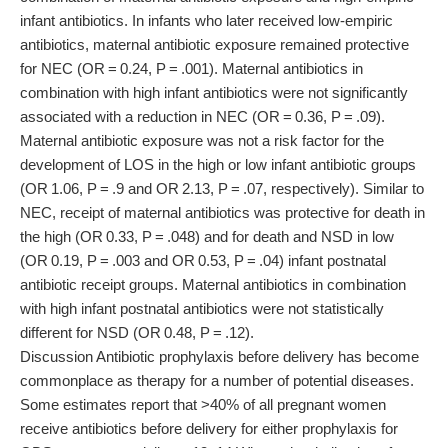
infant antibiotics. In infants who later received low-empiric
antibiotics, maternal antibiotic exposure remained protective
for NEC (OR = 0.24, P = .001). Maternal antibiotics in
combination with high infant antibiotics were not significantly
associated with a reduction in NEC (OR = 0.36, P = .09).
Maternal antibiotic exposure was not a risk factor for the
development of LOS in the high or low infant antibiotic groups
(OR 1.06, P = .9 and OR 2.13, P = .07, respectively). Similar to
NEC, receipt of maternal antibiotics was protective for death in
the high (OR 0.33, P = .048) and for death and NSD in low
(OR 0.19, P = .003 and OR 0.53, P = .04) infant postnatal
antibiotic receipt groups. Maternal antibiotics in combination
with high infant postnatal antibiotics were not statistically
different for NSD (OR 0.48, P = .12).
Discussion Antibiotic prophylaxis before delivery has become
commonplace as therapy for a number of potential diseases.
Some estimates report that >40% of all pregnant women
receive antibiotics before delivery for either prophylaxis for