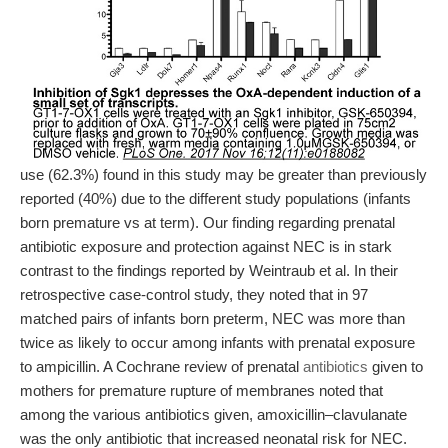
use (62.3%) found in this study may be greater than previously
reported (40%) due to the different study populations (infants
born premature vs at term). Our finding regarding prenatal
antibiotic exposure and protection against NEC is in stark
contrast to the findings reported by Weintraub et al. In their
retrospective case-control study, they noted that in 97
matched pairs of infants born preterm, NEC was more than
twice as likely to occur among infants with prenatal exposure
to ampicillin. A Cochrane review of prenatal
antibiotics
given to
mothers for premature rupture of membranes noted that
among the various antibiotics given, amoxicillin–clavulanate
was the only antibiotic that increased neonatal risk for NEC.