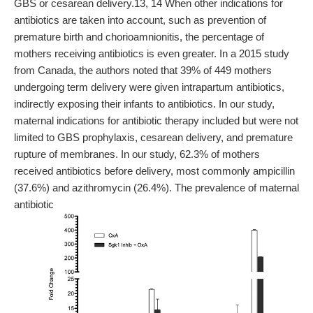
GBS or cesarean delivery.13, 14 When other indications for
antibiotics are taken into account, such as prevention of
premature birth and chorioamnionitis, the percentage of
mothers receiving antibiotics is even greater. In a 2015 study
from Canada, the authors noted that 39% of 449 mothers
undergoing term delivery were given intrapartum antibiotics,
indirectly exposing their infants to antibiotics. In our study,
maternal indications for antibiotic therapy included but were not
limited to GBS prophylaxis, cesarean delivery, and premature
rupture of membranes. In our study, 62.3% of mothers
received antibiotics before delivery, most commonly ampicillin
(37.6%) and azithromycin (26.4%). The prevalence of maternal
antibiotic