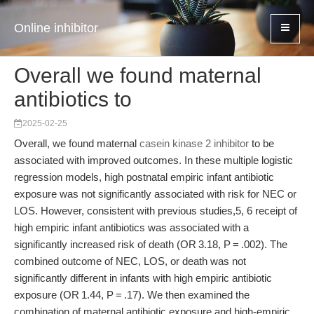
Online inhibitor
Overall we found maternal
antibiotics to
2025-02-25
Overall, we found maternal
casein kinase 2 inhibitor
to be
associated with improved outcomes. In these multiple logistic
regression models, high postnatal empiric infant antibiotic
exposure was not significantly associated with risk for NEC or
LOS. However, consistent with previous studies,5, 6 receipt of
high empiric infant antibiotics was associated with a
significantly increased risk of death (OR 3.18, P = .002). The
combined outcome of NEC, LOS, or death was not
significantly different in infants with high empiric antibiotic
exposure (OR 1.44, P = .17). We then examined the
combination of maternal antibiotic exposure and high-empiric