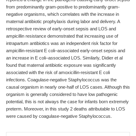
from predominantly gram-positive to predominantly gram-
negative organisms, which correlates with the increase in
maternal antibiotic prophylaxis during labor and delivery. A
retrospective review of early-onset sepsis and LOS and
ampicillin resistance demonstrated that increasing use of
intrapartum antibiotics was an independent risk factor for
ampicillin-resistant E coli–associated early-onset sepsis and
an increase in E coli–associated LOS. Similarly, Didier et al
found that maternal antibiotic exposure was significantly
associated with the risk of amoxicillin-resistant E coli
infections. Coagulase-negative Staphylococcus was the
causal organism in nearly one-half of LOS cases. Although this
organism is generally considered to have low pathogenic
potential, this is not always the case for infants born extremely
preterm. Moreover, in this study 2 deaths attributable to LOS
were caused by coagulase-negative Staphylococcus.